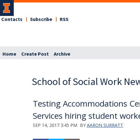
Contacts
Subscribe
RSS
Home
Create Post
Archive
School of Social Work Ne
Testing Accommodations Cent
Services hiring student work
SEP 14, 2017 3:45 PM
BY
AARON SURRATT