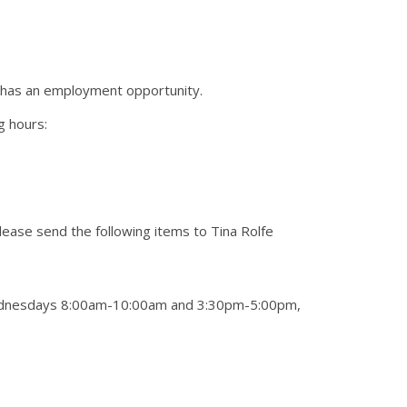
) has an employment opportunity.
g hours:
please send the following items to Tina Rolfe
 Wednesdays 8:00am-10:00am and 3:30pm-5:00pm,