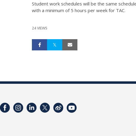
Student work schedules will be the same schedule 
with a minimum of 5 hours per week for TAC.
24 VIEWS