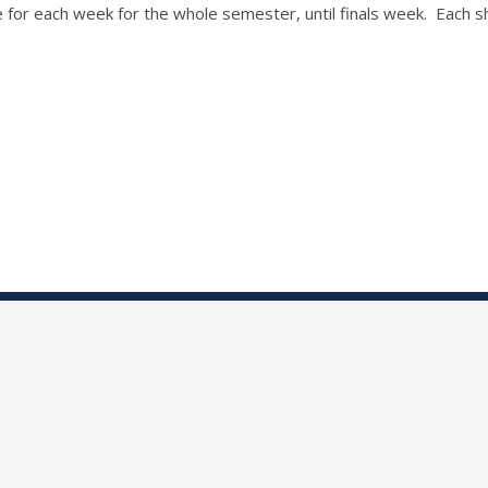
for each week for the whole semester, until finals week. Each shif