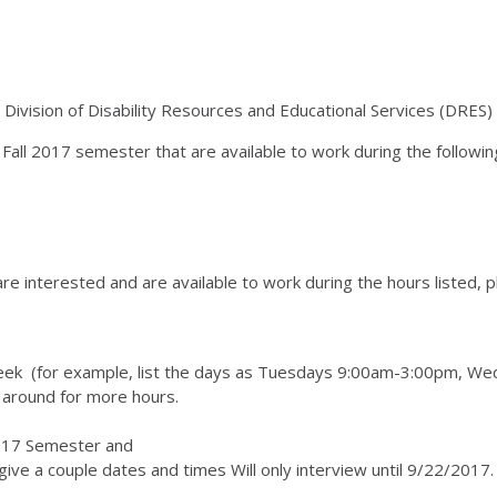
ivision of Disability Resources and Educational Services (DRES
all 2017 semester that are available to work during the followin
are interested and are available to work during the hours listed, 
r week (for example, list the days as Tuesdays 9:00am-3:00pm,
 around for more hours.
l 2017 Semester and
give a couple dates and times Will only interview until 9/22/2017.