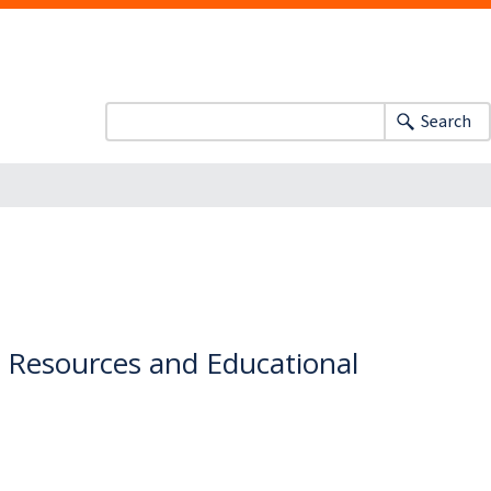
Search
y Resources and Educational