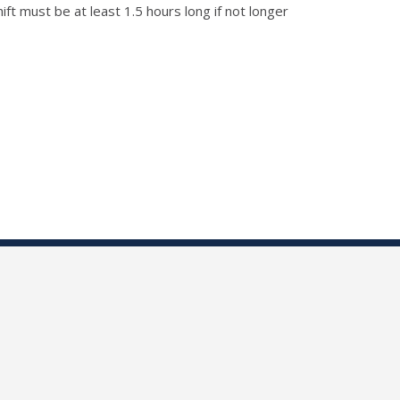
t must be at least 1.5 hours long if not longer