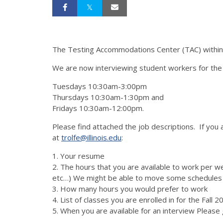
The Testing Accommodations Center (TAC) within D
We are now interviewing student workers for the F
Tuesdays 10:30am-3:00pm
Thursdays 10:30am-1:30pm and
Fridays 10:30am-12:00pm.
Please find attached the job descriptions. If you 
at
trolfe@illinois.edu
:
1. Your resume
2. The hours that you are available to work pe
etc…) We might be able to move some schedules
3. How many hours you would prefer to work
4. List of classes you are enrolled in for the Fal
5. When you are available for an interview Please 