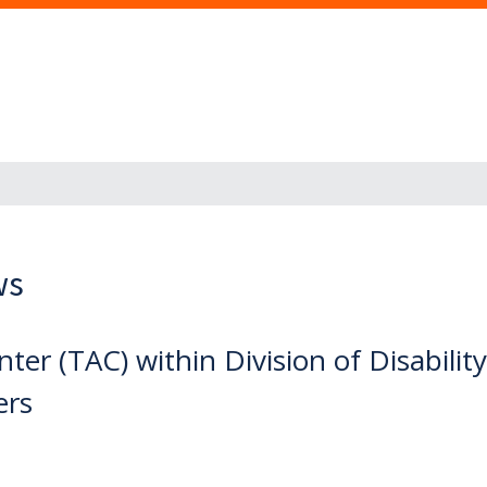
ws
er (TAC) within Division of Disabilit
ers