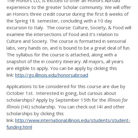
The Honors LLC is excited to offer an Honors Abroad
experience to the greater Scholar community. We will offer
an Honors three credit course during the first 8 weeks of
the Spring 18 semester, concluding with a 10 day
excursion to Italy. The course: Culture, Society, & Food will
examine the intersections of Food and it’s relation to
Culture and Society. The course is formatted in sensorial
labs, very hands on, and is bound to be a great deal of fun.
The syllabus for the course is attached, along with a
snapshot of the in country itinerary. All majors, all years
are eligible to apply. You can be apply by clicking this
link:
http://go.illinois.edu/honorsabroad
Applications to be considered for this course are due by
October 1st. Interested in going, but curious about
scholarships? Apply by September 15th for the
Illinois for
Illinois
(I4I) scholarship. You can check out I4I and other
scholarships by clicking this
link:
http://www.international.illinois.edu/students/student-
funding.html