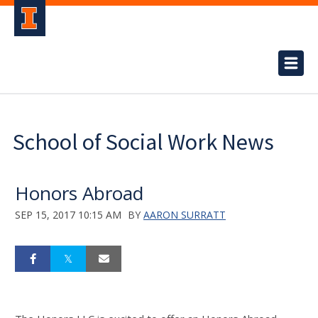
School of Social Work News
Honors Abroad
SEP 15, 2017 10:15 AM
BY
AARON SURRATT