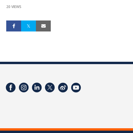
20 VIEWS