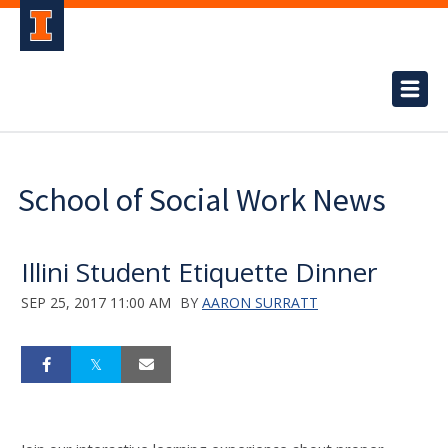
School of Social Work News
Illini Student Etiquette Dinner
SEP 25, 2017 11:00 AM
BY
AARON SURRATT