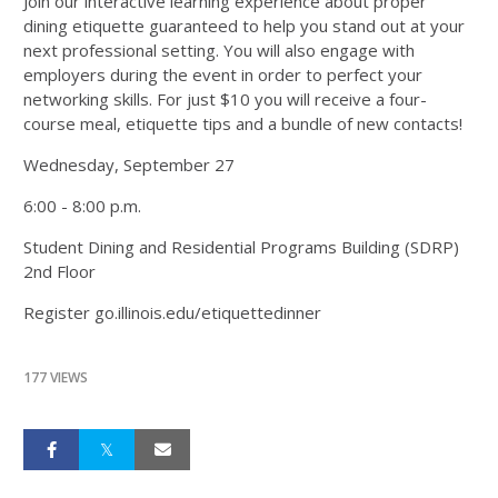
Join our interactive learning experience about proper
dining etiquette guaranteed to help you stand out at your
next professional setting. You will also engage with
employers during the event in order to perfect your
networking skills. For just $10 you will receive a four-
course meal, etiquette tips and a bundle of new contacts!
Wednesday, September 27
6:00 - 8:00 p.m.
Student Dining and Residential Programs Building (SDRP)
2nd Floor
Register go.illinois.edu/etiquettedinner
177 VIEWS