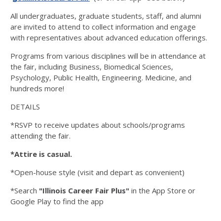
All undergraduates, graduate students, staff, and alumni
are invited to attend to collect information and engage
with representatives about advanced education offerings.
Programs from various disciplines will be in attendance at
the fair, including Business, Biomedical Sciences,
Psychology, Public Health, Engineering. Medicine, and
hundreds more!
DETAILS
*RSVP to receive updates about schools/programs
attending the fair.
*Attire is casual.
*Open-house style (visit and depart as convenient)
*Search
"Illinois Career Fair Plus"
in the App Store or
Google Play to find the app