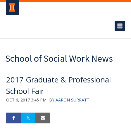
School of Social Work News
2017 Graduate & Professional
School Fair
OCT 6, 2017 3:45 PM
BY
AARON SURRATT