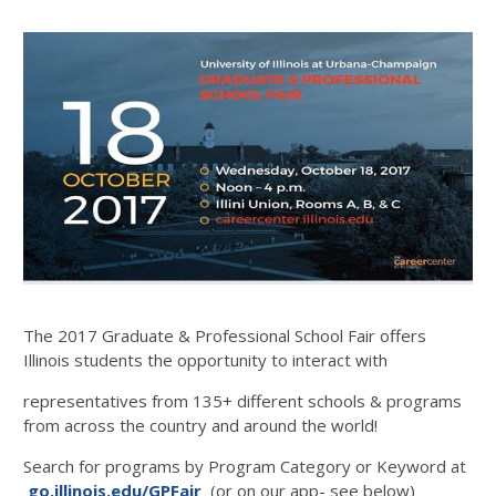
The 2017 Graduate & Professional School Fair offers
Illinois students the opportunity to interact with
representatives from 135+ different schools & programs
from across the country and around the world!
Search for programs by Program Category or Keyword at
go.illinois.edu/GPFair
(or on our app- see below)