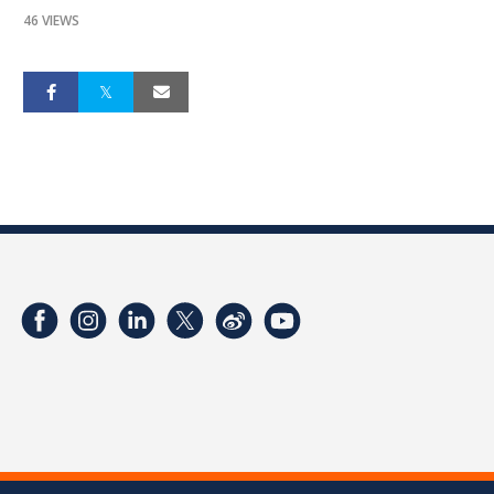
46 VIEWS