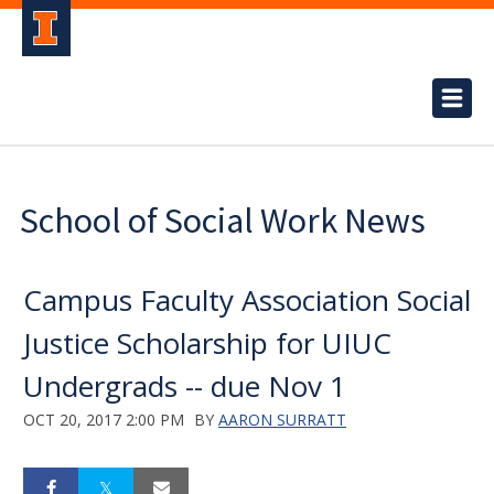
School of Social Work News
Campus Faculty Association Social
Justice Scholarship for UIUC
Undergrads -- due Nov 1
OCT 20, 2017 2:00 PM
BY
AARON SURRATT