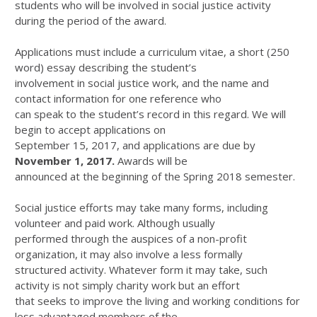
students who will be involved in social justice activity
during the period of the award.
Applications must include a curriculum vitae, a short (250
word) essay describing the student’s
involvement in social justice work, and the name and
contact information for one reference who
can speak to the student’s record in this regard. We will
begin to accept applications on
September 15, 2017, and applications are due by
November 1, 2017.
Awards will be
announced at the beginning of the Spring 2018 semester.
Social justice efforts may take many forms, including
volunteer and paid work. Although usually
performed through the auspices of a non-profit
organization, it may also involve a less formally
structured activity. Whatever form it may take, such
activity is not simply charity work but an effort
that seeks to improve the living and working conditions for
less advantaged members of the