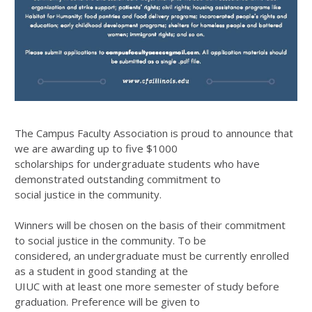
The Campus Faculty Association is proud to announce that
we are awarding up to five $1000
scholarships for undergraduate students who have
demonstrated outstanding commitment to
social justice in the community.
Winners will be chosen on the basis of their commitment
to social justice in the community. To be
considered, an undergraduate must be currently enrolled
as a student in good standing at the
UIUC with at least one more semester of study before
graduation. Preference will be given to