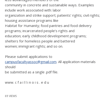
community in concrete and sustainable ways. Examples
include work associated with: labor
organization and strike support; patients’ rights; civil rights;
housing assistance programs like
Habitat for Humanity; food pantries and food delivery
programs; incarcerated people’s rights and
education; early childhood development programs;
shelters for homeless people and battered
women; immigrant rights; and so on.
Please submit applications to
campusfacultyassoc@gmail.com
. All application materials
should
be submitted as a single .pdf file.
www. c f a i l l i n o i s . e d u
69 VIEWS