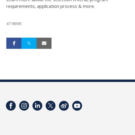
requirements, application process & more.
47 VIEWS