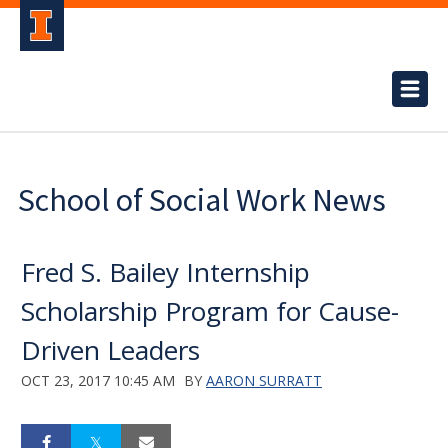
School of Social Work News
Fred S. Bailey Internship
Scholarship Program for Cause-
Driven Leaders
OCT 23, 2017 10:45 AM
BY
AARON SURRATT