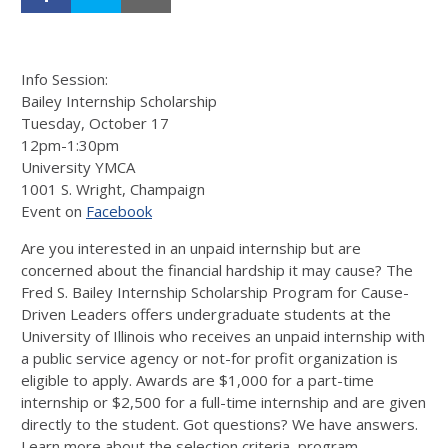
Info Session:
Bailey Internship Scholarship
Tuesday, October 17
12pm-1:30pm
University YMCA
1001 S. Wright, Champaign
Event on
Facebook
Are you interested in an unpaid internship but are
concerned about the financial hardship it may cause? The
Fred S. Bailey Internship Scholarship Program for Cause-
Driven Leaders offers undergraduate students at the
University of Illinois who receives an unpaid internship with
a public service agency or not-for profit organization is
eligible to apply. Awards are $1,000 for a part-time
internship or $2,500 for a full-time internship and are given
directly to the student. Got questions? We have answers.
Learn more about the selection criteria, program