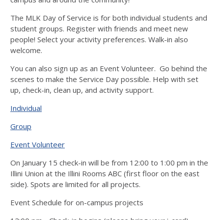
The MLK Day of Service is for both individual students and
student groups. Register with friends and meet new
people! Select your activity preferences. Walk-in also
welcome.
You can also sign up as an Event Volunteer. Go behind the
scenes to make the Service Day possible. Help with set
up, check-in, clean up, and activity support.
Individual
Group
Event Volunteer
On January 15 check-in will be from 12:00 to 1:00 pm in the
Illini Union at the Illini Rooms ABC (first floor on the east
side). Spots are limited for all projects.
Event Schedule for on-campus projects