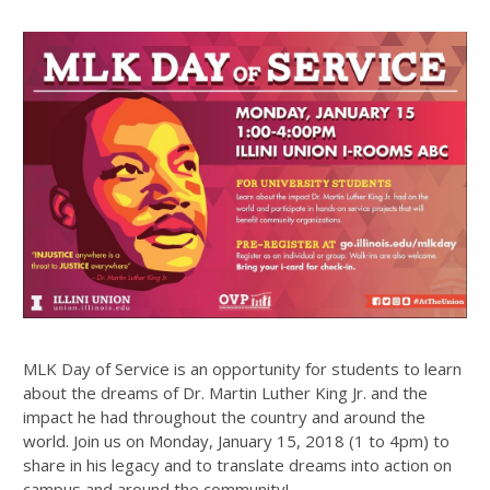
MLK Day of Service is an opportunity for students to learn
about the dreams of Dr. Martin Luther King Jr. and the
impact he had throughout the country and around the
world. Join us on Monday, January 15, 2018 (1 to 4pm) to
share in his legacy and to translate dreams into action on
campus and around the community!