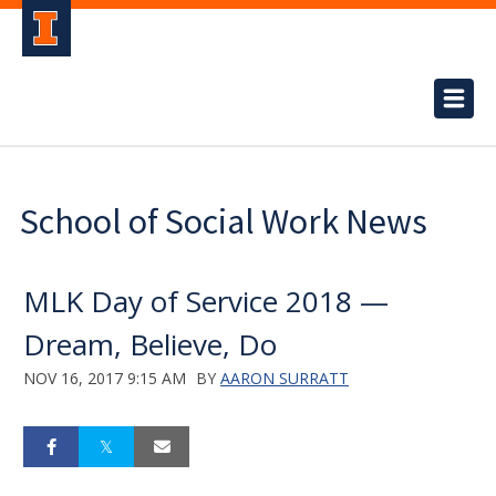
School of Social Work News
MLK Day of Service 2018 —
Dream, Believe, Do
NOV 16, 2017 9:15 AM
BY
AARON SURRATT