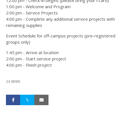
12:00 pm - Check-in begins (please bring your i-card)
1:00 pm - Welcome and Program
2:00 pm - Service Projects
4:00 pm - Complete any additional service projects with
remaining supplies
Event Schedule for off-campus projects (pre-registered
groups only)
1:45 pm - Arrive at location
2:00 pm - Start service project
4:00 pm - Finish project
24 VIEWS