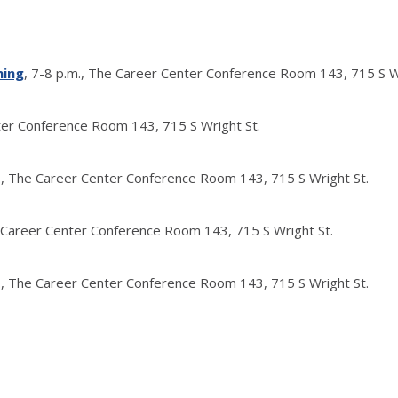
ning
, 7-8 p.m., The Career Center Conference Room 143, 715 S W
nter Conference Room 143, 715 S Wright St.
m., The Career Center Conference Room 143, 715 S Wright St.
e Career Center Conference Room 143, 715 S Wright St.
m., The Career Center Conference Room 143, 715 S Wright St.