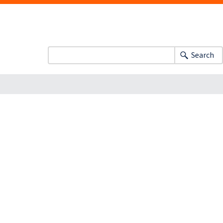
Search