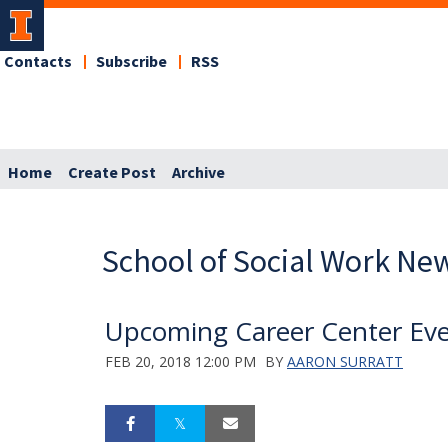
Contacts
Subscribe
RSS
Home
Create Post
Archive
School of Social Work Ne
Upcoming Career Center Ev
FEB 20, 2018 12:00 PM
BY
AARON SURRATT