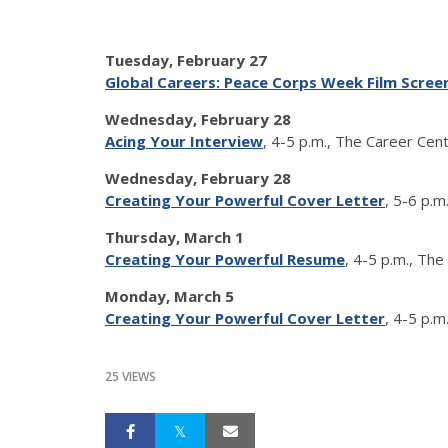
Tuesday, February 27
Global Careers: Peace Corps Week Film Scree
Wednesday, February 28
Acing Your
Interview
, 4-5 p.m., The Career Ce
Wednesday, February 28
Creating Your Powerful Cover Letter
, 5-6 p.
Thursday, March 1
Creating Your Powerful Resume
, 4-5 p.m., Th
Monday, March 5
Creating Your Powerful Cover Letter
, 4-5 p.
25 VIEWS