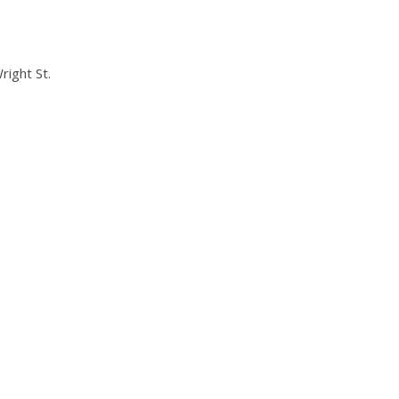
right St.