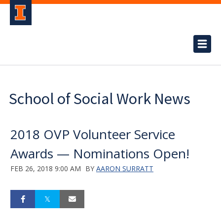
School of Social Work News
2018 OVP Volunteer Service
Awards — Nominations Open!
FEB 26, 2018 9:00 AM
BY
AARON SURRATT