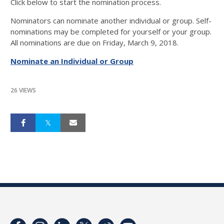
Click below to start the nomination process.
Nominators can nominate another individual or group. Self-
nominations may be completed for yourself or your group.
All nominations are due on Friday, March 9, 2018.
Nominate an Individual or Group
26 VIEWS