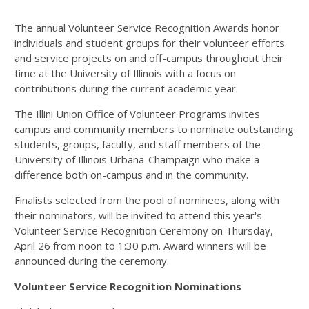
The annual Volunteer Service Recognition Awards honor
individuals and student groups for their volunteer efforts
and service projects on and off-campus throughout their
time at the University of Illinois with a focus on
contributions during the current academic year.
The Illini Union Office of Volunteer Programs invites
campus and community members to nominate outstanding
students, groups, faculty, and staff members of the
University of Illinois Urbana-Champaign who make a
difference both on-campus and in the community.
Finalists selected from the pool of nominees, along with
their nominators, will be invited to attend this year's
Volunteer Service Recognition Ceremony on Thursday,
April 26 from noon to 1:30 p.m. Award winners will be
announced during the ceremony.
Volunteer Service Recognition Nominations