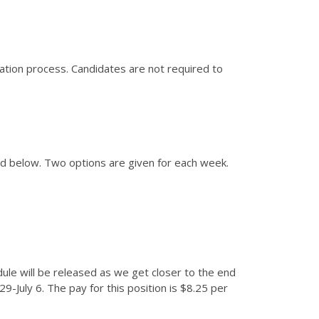
cation process. Candidates are not required to
ed below. Two options are given for each week.
edule will be released as we get closer to the end
-July 6. The pay for this position is $8.25 per