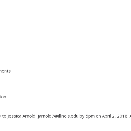
ements
ion
to Jessica Arnold, jarnold7@illinois.edu by 5pm on April 2, 2018. 