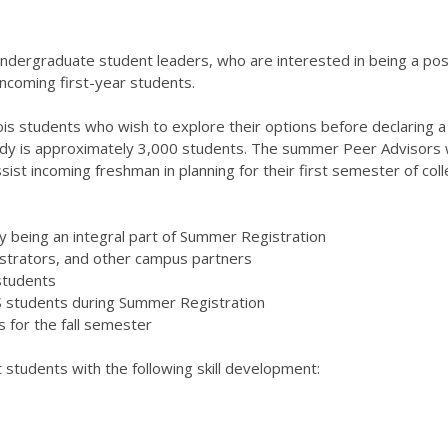
 undergraduate student leaders, who are interested in being a po
ncoming first-year students.
inois students who wish to explore their options before declaring 
y is approximately 3,000 students. The summer Peer Advisors wi
ist incoming freshman in planning for their first semester of coll
y being an integral part of Summer Registration
istrators, and other campus partners
students
GS students during Summer Registration
s for the fall semester
students with the following skill development: