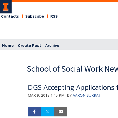
Contacts
Subscribe
RSS
Home
Create Post
Archive
School of Social Work Ne
DGS Accepting Applications 
MAR 9, 2018 1:45 PM
BY
AARON SURRATT