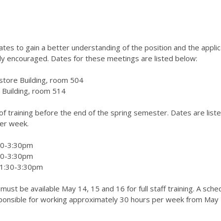
ates to gain a better understanding of the position and the appli
hly encouraged. Dates for these meetings are listed below:
store Building, room 504
 Building, room 514
f training before the end of the spring semester. Dates are list
er week.
:30-3:30pm
:30-3:30pm
 1:30-3:30pm
s must be available May 14, 15 and 16 for full staff training. A sch
ponsible for working approximately 30 hours per week from May 29