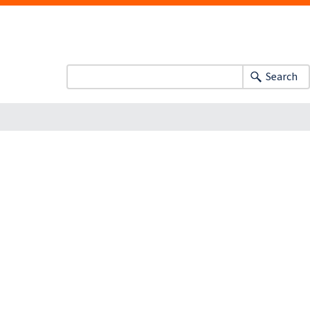
Search