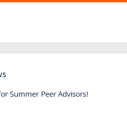
ws
for Summer Peer Advisors!