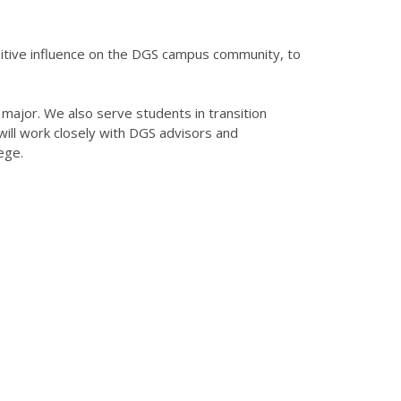
sitive influence on the DGS campus community, to
a major. We also serve students in transition
ll work closely with DGS advisors and
ege.