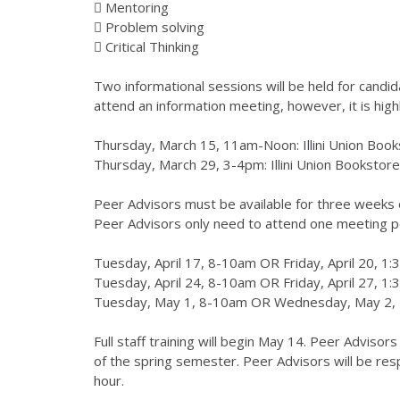
 Mentoring
 Problem solving
 Critical Thinking
Two informational sessions will be held for candid
attend an information meeting, however, it is hig
Thursday, March 15, 11am-Noon: Illini Union Book
Thursday, March 29, 3-4pm: Illini Union Bookstore
Peer Advisors must be available for three weeks o
Peer Advisors only need to attend one meeting p
Tuesday, April 17, 8-10am OR Friday, April 20, 1
Tuesday, April 24, 8-10am OR Friday, April 27, 1
Tuesday, May 1, 8-10am OR Wednesday, May 2,
Full staff training will begin May 14. Peer Advisor
of the spring semester. Peer Advisors will be res
hour.