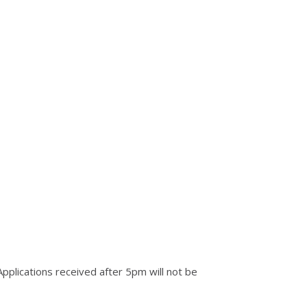
Applications received after 5pm will not be