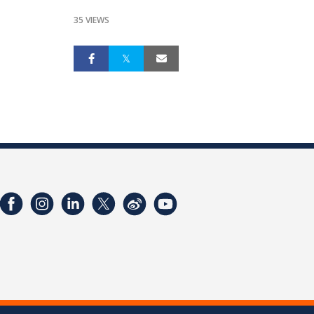
35 VIEWS