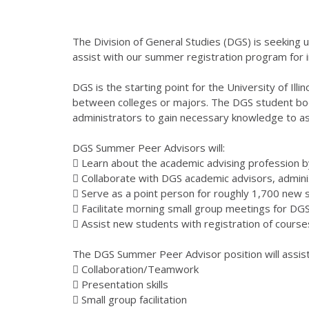
The Division of General Studies (DGS) is seeking
assist with our summer registration program for i
DGS is the starting point for the University of Ill
between colleges or majors. The DGS student bod
administrators to gain necessary knowledge to ass
DGS Summer Peer Advisors will:
 Learn about the academic advising profession b
 Collaborate with DGS academic advisors, admin
 Serve as a point person for roughly 1,700 new 
 Facilitate morning small group meetings for D
 Assist new students with registration of course
The DGS Summer Peer Advisor position will assist 
 Collaboration/Teamwork
 Presentation skills
 Small group facilitation