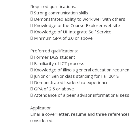
Required qualifications:
 Strong communication skills
 Demonstrated ability to work well with others
 Knowledge of the Course Explorer website
 Knowledge of UI Integrate Self Service
 Minimum GPA of 2.0 or above
Preferred qualifications:
 Former DGS student
 Familiarity of ICT process
 Knowledge of Illinois general education requir
 Junior or Senior class standing for Fall 2018
 Demonstrated leadership experience
 GPA of 2.5 or above
 Attendance of a peer advisor informational sess
Application:
Email a cover letter, resume and three references 
considered.