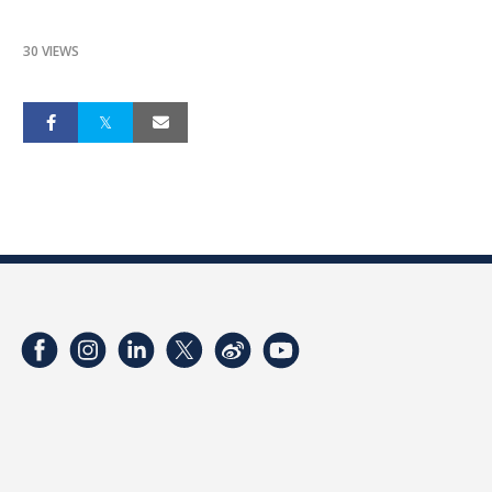
30 VIEWS