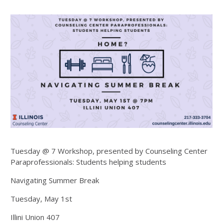
Tuesday @ 7 Workshop, presented by Counseling Center
Paraprofessionals: Students helping students
Navigating Summer Break
Tuesday, May 1st
Illini Union 407