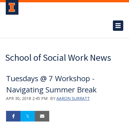
School of Social Work News
Tuesdays @ 7 Workshop -
Navigating Summer Break
APR 30, 2018 2:45 PM
BY
AARON SURRATT