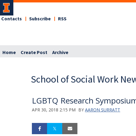
Contacts
Subscribe
RSS
Home
Create Post
Archive
School of Social Work Ne
LGBTQ Research Symposium 
APR 30, 2018 2:15 PM
BY
AARON SURRATT