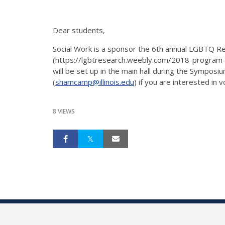
Dear students,
Social Work is a sponsor the 6th annual LGBTQ 
(https://lgbtresearch.weebly.com/2018-program-sc
will be set up in the main hall during the Sympo
(
shamcamp@illinois.edu
) if you are interested in v
8 VIEWS