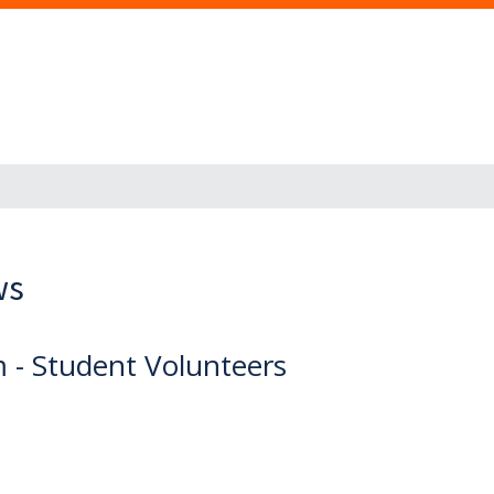
ws
- Student Volunteers