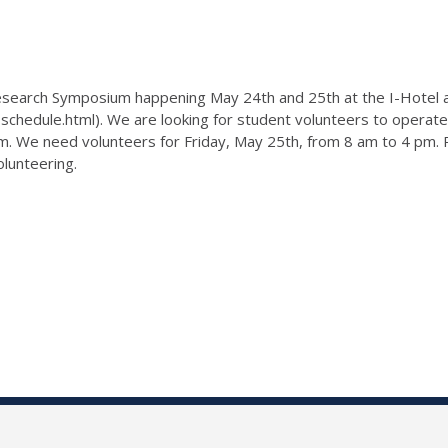
Research Symposium happening May 24th and 25th at the I-Hotel
hedule.html). We are looking for student volunteers to operate t
sium. We need volunteers for Friday, May 25th, from 8 am to 4 p
olunteering.