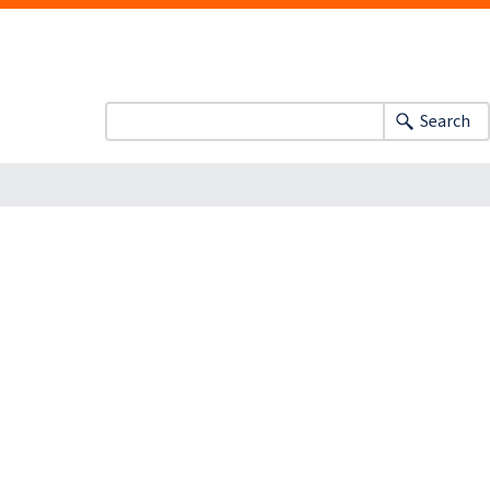
Search