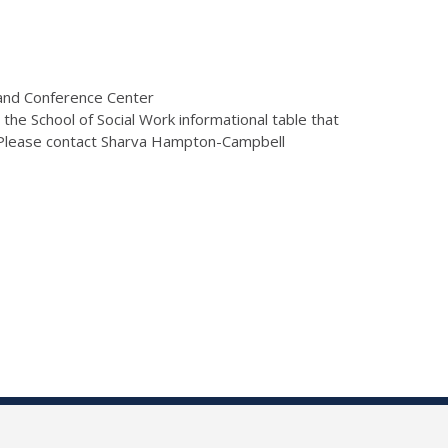
 and Conference Center
he School of Social Work informational table that
m. Please contact Sharva Hampton-Campbell