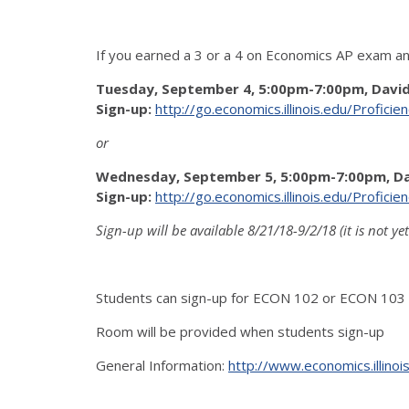
If you earned a 3 or a 4 on Economics AP exam an
Tuesday, September 4, 5:00pm-7:00pm, Davi
Sign-up:
http://go.economics.illinois.edu/Profici
or
Wednesday, September 5, 5:00pm-7:00pm, D
Sign-up:
http://go.economics.illinois.edu/Profici
Sign-up will be available 8/21/18-9/2/18 (it is not ye
Students can sign-up for ECON 102 or ECON 103 (
Room will be provided when students sign-up
General Information:
http://www.economics.illino