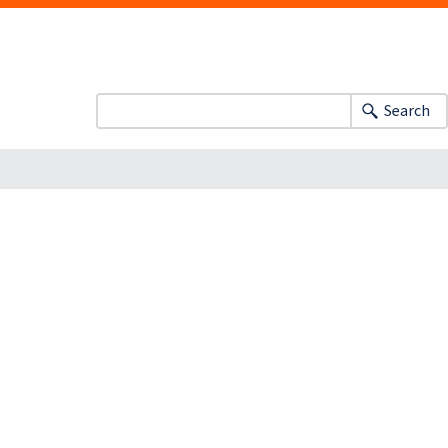
Search