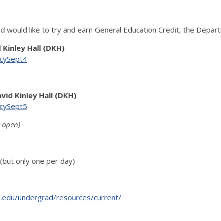
d would like to try and earn General Education Credit, the Depar
d Kinley Hall (DKH)
encySept4
avid Kinley Hall (DKH)
encySept5
t open)
but only one per day)
is.edu/undergrad/resources/current/