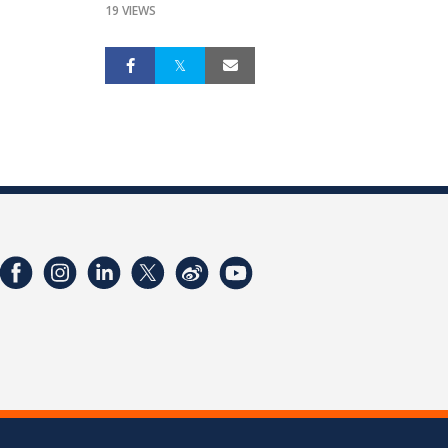
19 VIEWS