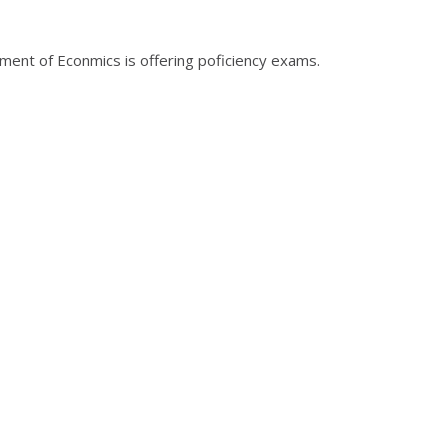
tment of Econmics is offering poficiency exams.