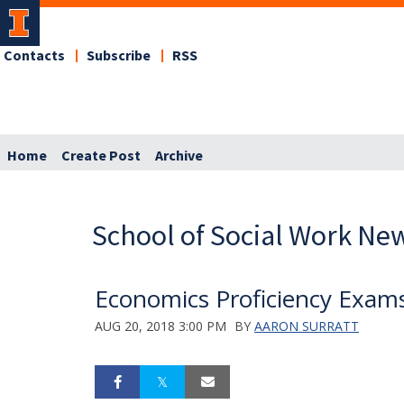
Contacts
Subscribe
RSS
Home
Create Post
Archive
School of Social Work Ne
Economics Proficiency Exam
AUG 20, 2018 3:00 PM
BY
AARON SURRATT