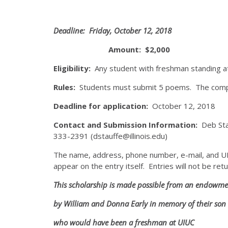
Deadline: Friday, October 12, 2018
Amount: $2,000
Eligibility:
Any student with freshman standing at
Rules:
Students must submit 5 poems. The compl
Deadline for application:
October 12, 2018
Contact and Submission Information:
Deb Sta
333-2391 (dstauffe@illinois.edu)
The name, address, phone number, e-mail, and UIN 
appear on the entry itself. Entries will not be ret
This scholarship is made possible from an endowme
by William and Donna Early in memory of their son 
who would have been a freshman at UIUC