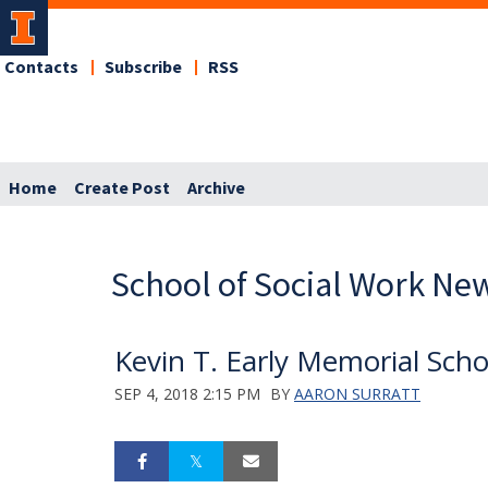
Contacts
Subscribe
RSS
Home
Create Post
Archive
School of Social Work Ne
Kevin T. Early Memorial Sch
SEP 4, 2018 2:15 PM
BY
AARON SURRATT