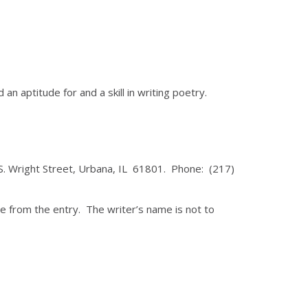
aptitude for and a skill in writing poetry.
 S. Wright Street, Urbana, IL 61801. Phone: (217)
e from the entry. The writer’s name is not to