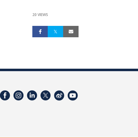
20 VIEWS