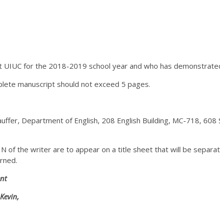
 UIUC for the 2018-2019 school year and who has demonstrated an 
ete manuscript should not exceed 5 pages.
uffer, Department of English, 208 English Building, MC-718, 608
of the writer are to appear on a title sheet that will be separat
urned.
nt
Kevin,