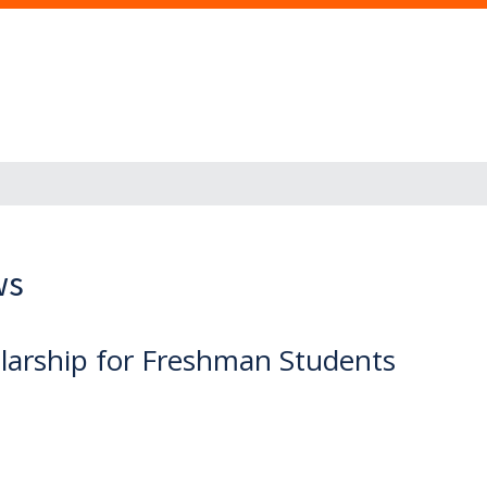
ws
olarship for Freshman Students