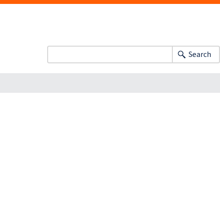
Search