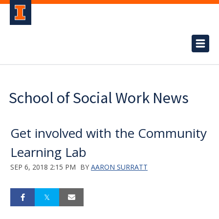
School of Social Work News
Get involved with the Community
Learning Lab
SEP 6, 2018 2:15 PM
BY
AARON SURRATT