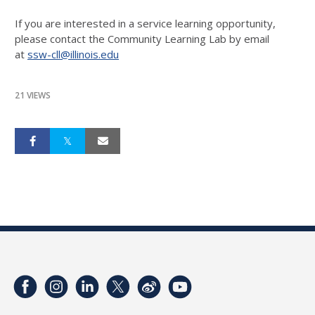
If you are interested in a service learning opportunity,
please contact the Community Learning Lab by email
at
ssw-cll@illinois.edu
21 VIEWS