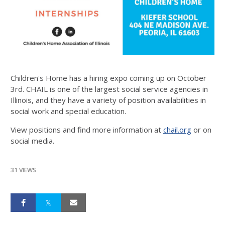
Children's Home has a hiring expo coming up on October
3rd. CHAIL is one of the largest social service agencies in
Illinois, and they have a variety of position availabilities in
social work and special education.
View positions and find more information at
chail.org
or on
social media.
31 VIEWS