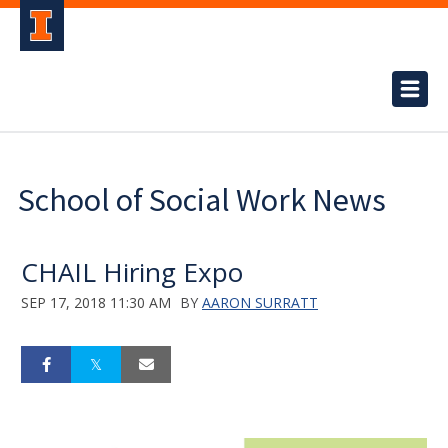
School of Social Work News
CHAIL Hiring Expo
SEP 17, 2018 11:30 AM
BY
AARON SURRATT