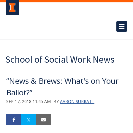
School of Social Work News
“News & Brews: What's on Your
Ballot?”
SEP 17, 2018 11:45 AM
BY
AARON SURRATT