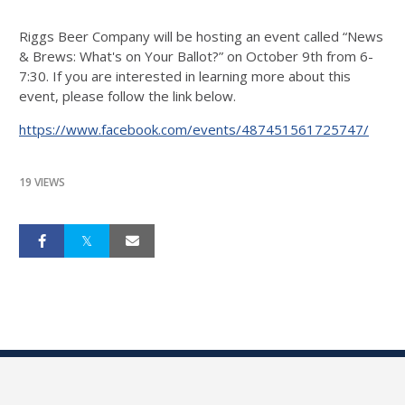
Riggs Beer Company will be hosting an event called “News
& Brews: What's on Your Ballot?” on October 9th from 6-
7:30. If you are interested in learning more about this
event, please follow the link below.
https://www.facebook.com/events/487451561725747/
19 VIEWS