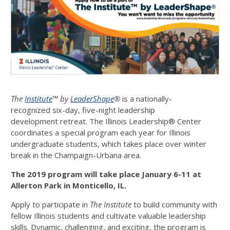
The
Institute
™ by
LeaderShape
®
is a nationally-
recognized six-day, five-night leadership
development retreat. The Illinois Leadership® Center
coordinates a special program each year for Illinois
undergraduate students, which takes place over winter
break in the Champaign-Urbana area.
The 2019 program will take place January 6-11 at
Allerton Park in Monticello, IL.
Apply to participate in
The Institute
to build community with
fellow Illinois students and cultivate valuable leadership
skills. Dynamic, challenging, and exciting, the program is