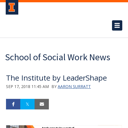
School of Social Work News
The Institute by LeaderShape
SEP 17, 2018 11:45 AM
BY
AARON SURRATT