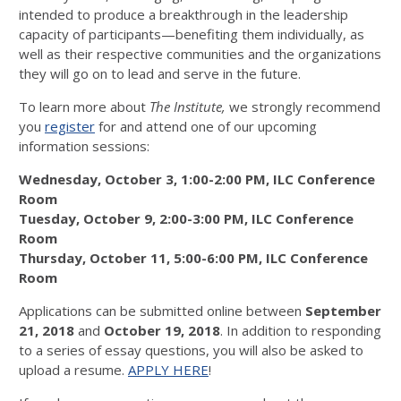
intended to produce a breakthrough in the leadership
capacity of participants—benefiting them individually, as
well as their respective communities and the organizations
they will go on to lead and serve in the future.
To learn more about
The
Institute,
we strongly recommend
you
register
for and attend one of our upcoming
information sessions:
Wednesday, October 3, 1:00-2:00 PM, ILC Conference
Room
Tuesday, October 9, 2:00-3:00 PM, ILC Conference
Room
Thursday, October 11, 5:00-6:00 PM, ILC Conference
Room
Applications can be submitted online between
September
21, 2018
and
October 19, 2018
. In addition to responding
to a series of essay questions, you will also be asked to
upload a resume.
APPLY HERE
!