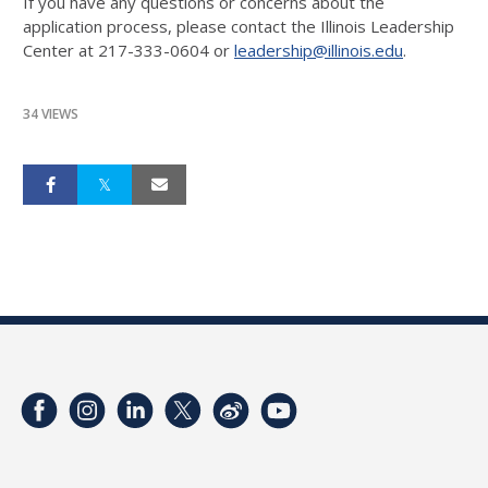
If you have any questions or concerns about the
application process, please contact the Illinois Leadership
Center at 217-333-0604 or
leadership@illinois.edu
.
34 VIEWS