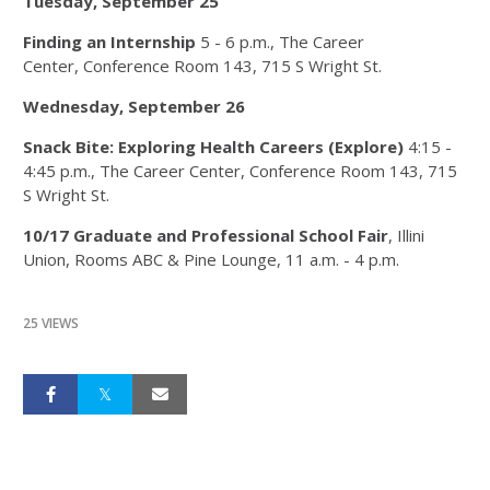
Tuesday, September 25
Finding an Internship
5 - 6 p.m.​, The Career
Center, Conference Room 143, 715 S Wright St.
Wednesday, September 26
Snack Bite: Exploring Health Careers (Explore)
4:15 -
4:45 p.m., The Career Center, Conference Room 143, 715
S Wright St.
10/17 Graduate and Professional School Fair
, Illini
Union, Rooms ABC & Pine Lounge, 11 a.m. - 4 p.m.
25 VIEWS