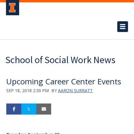
School of Social Work News
Upcoming Career Center Events
SEP 18, 2018 2:30 PM
BY
AARON SURRATT