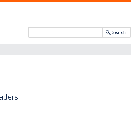
Search
eaders