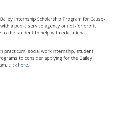
 Bailey Internship Scholarship Program for Cause-
with a public service agency or not-for profit
y to the student to help with educational
 practicum, social work internship, student
programs to consider applying for the Bailey
am, click
here
.