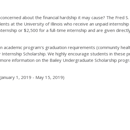
e concerned about the financial hardship it may cause? The Fred S.
nts at the University of Illinois who receive an unpaid internship 
ternship or $2,500 for a full-time internship and are given directl
 an academic program's graduation requirements (community health
ley Internship Scholarship. We highly encourage students in these 
more information on the Bailey Undergraduate Scholarship progr
 January 1, 2019 - May 15, 2019)