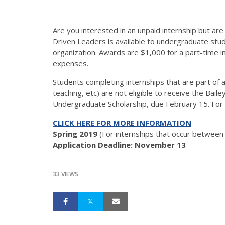
Are you interested in an unpaid internship but ar
Driven Leaders is available to undergraduate stude
organization. Awards are $1,000 for a part-time in
expenses.
Students completing internships that are part of
teaching, etc) are not eligible to receive the Bai
Undergraduate Scholarship, due February 15. For 
CLICK HERE FOR MORE INFORMATION
Spring 2019
(For internships that occur between
Application Deadline: November 13
33 VIEWS