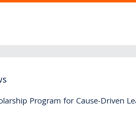
ws
holarship Program for Cause-Driven L