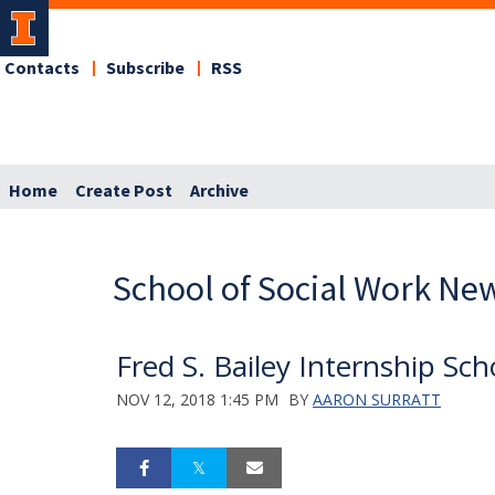
Contacts
Subscribe
RSS
Home
Create Post
Archive
School of Social Work Ne
Fred S. Bailey Internship Sc
NOV 12, 2018 1:45 PM
BY
AARON SURRATT