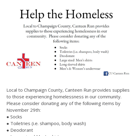
Local to Champaign County, Canteen Run provides supplies
to those experiencing homelessness in our community.
Please consider donating any of the following items by
November 29th:
● Socks
● Toiletries (i.e. shampoo, body wash)
● Deodorant