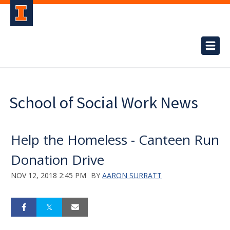
School of Social Work News
Help the Homeless - Canteen Run
Donation Drive
NOV 12, 2018 2:45 PM
BY
AARON SURRATT