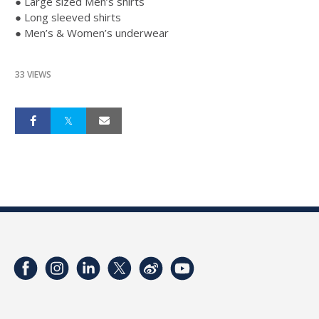
● Large sized Men’s shirts
● Long sleeved shirts
● Men’s & Women’s underwear
33 VIEWS