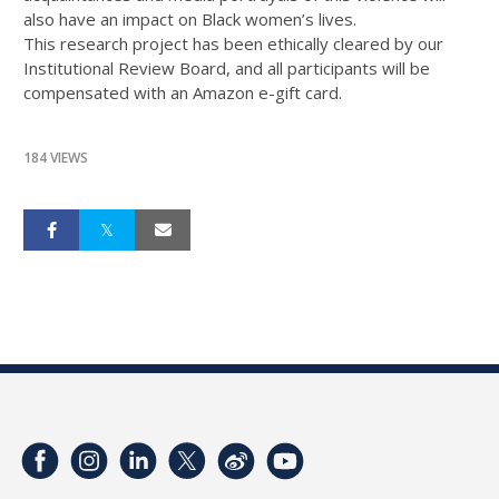
also have an impact on Black women’s lives.
This research project has been ethically cleared by our
Institutional Review Board, and all participants will be
compensated with an Amazon e-gift card.
184 VIEWS