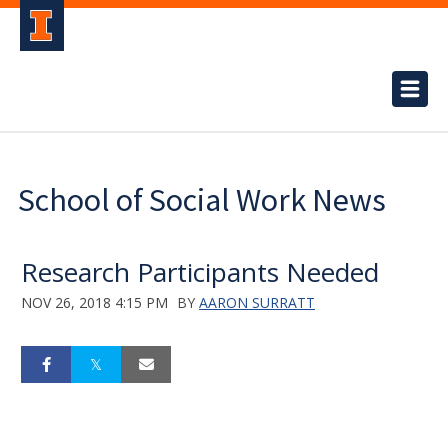
School of Social Work News
Research Participants Needed
NOV 26, 2018 4:15 PM
BY
AARON SURRATT