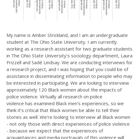
My name is Amber Strickland, and I am an undergraduate
student at The Ohio State University. I am currently
working as a research assistant for two graduate students
in The Ohio State University’s sociology department, Laura
Frizzell and Sadé Lindsay. We are conducting interviews for
a research project, and I was hoping that you could be of
assistance in disseminating information to people who may
be interested in participating. We are looking to interview
approximately 120 Black women about the impacts of
police violence. Virtually all research on police
violence has examined Black men’s experiences, so we
think it’s critical that Black women be able to tell their
stories as well. We’re looking to interview all Black women
- not only those with direct experiences of police violence
- because we expect that the experiences of
acquaintances and media portrayals of this violence will