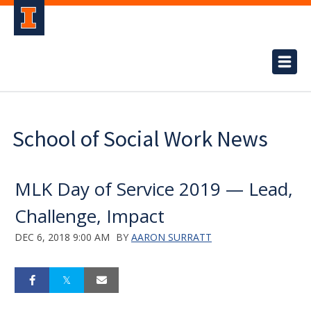
School of Social Work News
MLK Day of Service 2019 — Lead,
Challenge, Impact
DEC 6, 2018 9:00 AM
BY
AARON SURRATT