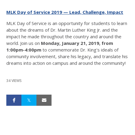
MLK Day of Service 2019 — Lead, Challenge, Impact
MLK Day of Service is an opportunity for students to learn
about the dreams of Dr. Martin Luther King Jr. and the
impact he made throughout the country and around the
world. Join us on
Monday, January 21, 2019, from
1:00pm-4:00pm
to commemorate Dr. King's ideals of
community involvement, share his legacy, and translate his
dreams into action on campus and around the community!
34 VIEWS