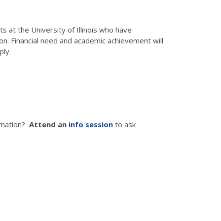
t the University of Illinois who have
n. Financial need and academic achievement will
ply.
ormation?
Attend an
info session
to ask