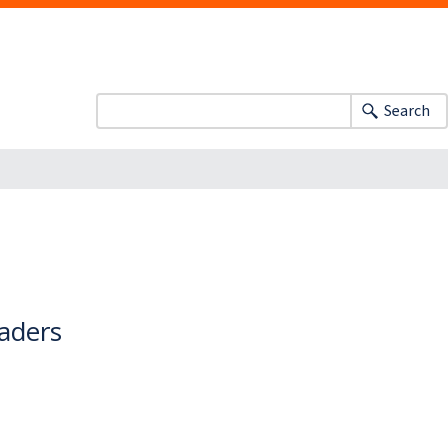
Search
eaders