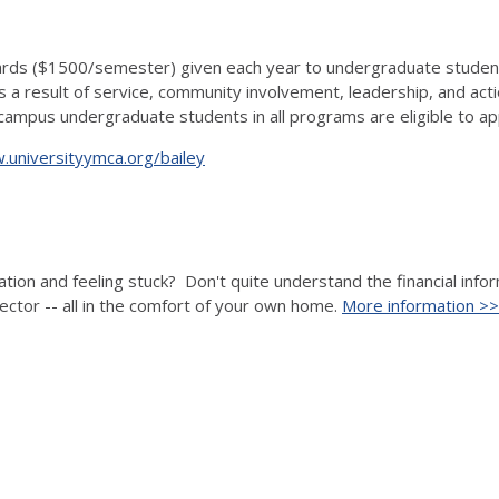
s ($1500/semester) given each year to undergraduate students a
 result of service, community involvement, leadership, and actio
a campus undergraduate students in all programs are eligible to ap
universityymca.org/bailey
ation and feeling stuck? Don't quite understand the financial inf
ector -- all in the comfort of your own home.
More information >>