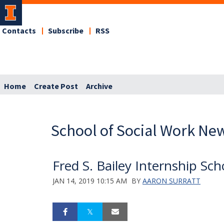
Contacts
Subscribe
RSS
Home
Create Post
Archive
School of Social Work Ne
Fred S. Bailey Internship Sc
JAN 14, 2019 10:15 AM
BY
AARON SURRATT