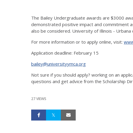
The Bailey Undergraduate awards are $3000 award
demonstrated positive impact and commitment as a
also be considered. University of Illinois - Urban
For more information or to apply online, visit:
www.
Application deadline: February 15
bailey@universityymca.org
Not sure if you should apply? working on an applic
questions and get advice from the Scholarship Dir
27 VIEWS