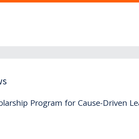
ws
holarship Program for Cause-Driven L