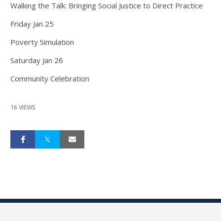
Walking the Talk: Bringing Social Justice to Direct Practice
Friday Jan 25
Poverty Simulation
Saturday Jan 26
Community Celebration
16 VIEWS