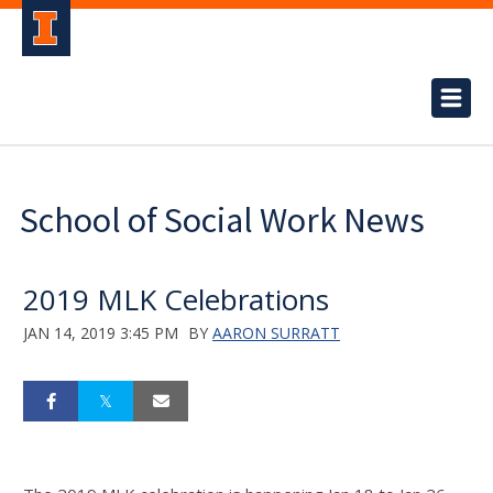
School of Social Work News
2019 MLK Celebrations
JAN 14, 2019 3:45 PM
BY
AARON SURRATT