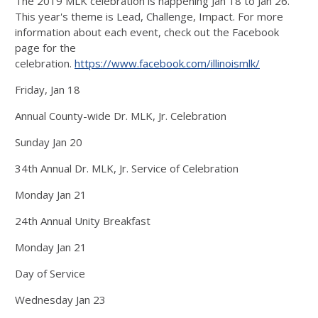
The 2019 MLK celebration is happening Jan 18 to Jan 26.
This year's theme is Lead, Challenge, Impact. For more
information about each event, check out the Facebook
page for the
celebration.
https://www.facebook.com/illinoismlk/
Friday, Jan 18
Annual County-wide Dr. MLK, Jr. Celebration
Sunday Jan 20
34th Annual Dr. MLK, Jr. Service of Celebration
Monday Jan 21
24th Annual Unity Breakfast
Monday Jan 21
Day of Service
Wednesday Jan 23