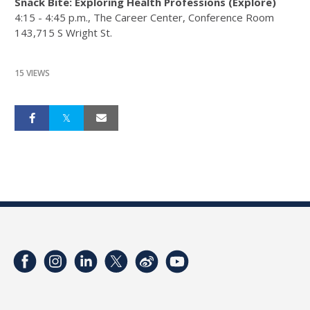
Snack Bite: Exploring Health Professions (Explore)
4:15 - 4:45 p.m.​, The Career Center, Conference Room
143,715 S Wright St.
15 VIEWS