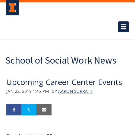
School of Social Work News
Upcoming Career Center Events
JAN 22, 2019 1:45 PM
BY
AARON SURRATT