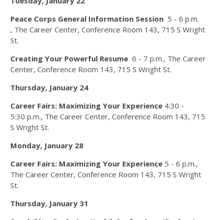
Tuesday, January 22
Peace Corps General Information Session
5 - 6 p.m.​
, The Career Center, Conference Room 143, 715 S Wright
St.
Creating Your Powerful Resume
6 - 7 p.m.​, The Career
Center, Conference Room 143, 715 S Wright St.
Thursday, January 24
Career Fairs: Maximizing Your Experience
4:30 -
5:30 p.m., The Career Center, Conference Room 143, 715
S Wright St.
Monday, January 28
Career Fairs: Maximizing Your Experience
5 - 6 p.m.,
The Career Center, Conference Room 143, 715 S Wright
St.
Thursday, January 31