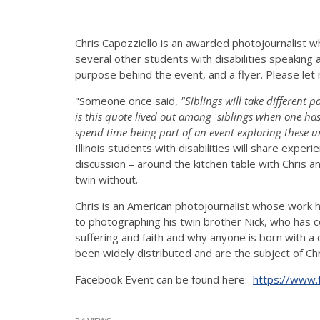
Chris Capozziello is an awarded photojournalist who
several other students with disabilities speaking a
purpose behind the event, and a flyer. Please let
"Someone once said,
"Siblings will take different
is this quote lived out among siblings when one has
spend time being part of an event exploring these u
Illinois students with disabilities will share expe
discussion – around the kitchen table with Chris an
twin without.
Chris is an American photojournalist whose work 
to photographing his twin brother Nick, who has c
suffering and faith and why anyone is born with a 
been widely distributed and are the subject of C
Facebook Event can be found here:
https://www