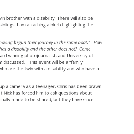
n brother with a disability. There will also be
blings. I am attaching a blurb highlighting the
y having begun their journey in the same boat."
How
 has a disability and the other does not? Come
ard winning photojournalist, and University of
om discussed. This event will be a “family”
 who are the twin with a disability and who have a
d up a camera as a teenager, Chris has been drawn
at Nick has forced him to ask questions about
ginally made to be shared, but they have since