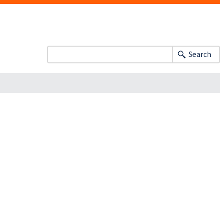
Search