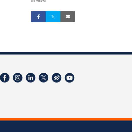
34 VIEWS