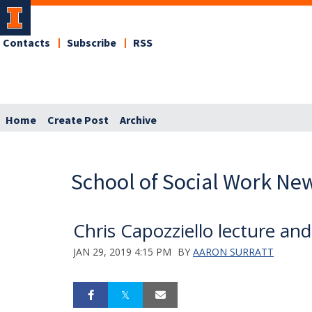
Contacts
Subscribe
RSS
Home
Create Post
Archive
School of Social Work Ne
Chris Capozziello lecture an
JAN 29, 2019 4:15 PM
BY
AARON SURRATT