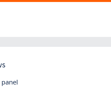
ws
d panel