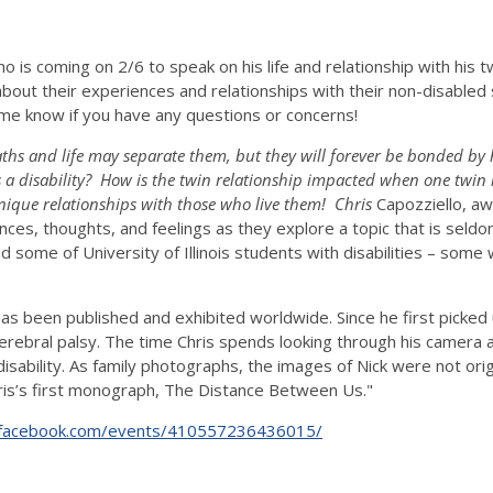
 is coming on 2/6 to speak on his life and relationship with his twi
bout their experiences and relationships with their non-disabled si
 me know if you have any questions or concerns!
 paths and life may separate them, but they will forever be bonded b
 a disability? How is the twin relationship impacted when one twin
nique relationships with those who live them! Chris
Capozziello, aw
riences, thoughts, and feelings as they explore a topic that is seld
d some of University of Illinois students with disabilities – some
has been published and exhibited worldwide. Since he first picke
erebral palsy. The time Chris spends looking through his camera 
disability. As family photographs, the images of Nick were not ori
hris’s first monograph, The Distance Between Us."
.facebook.com/events/410557236436015/