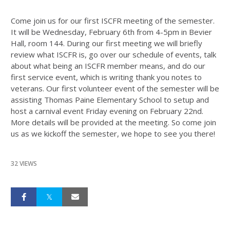
Come join us for our first ISCFR meeting of the semester.
It will be Wednesday, February 6th from 4-5pm in Bevier
Hall, room 144. During our first meeting we will briefly
review what ISCFR is, go over our schedule of events, talk
about what being an ISCFR member means, and do our
first service event, which is writing thank you notes to
veterans. Our first volunteer event of the semester will be
assisting Thomas Paine Elementary School to setup and
host a carnival event Friday evening on February 22nd.
More details will be provided at the meeting. So come join
us as we kickoff the semester, we hope to see you there!
32 VIEWS