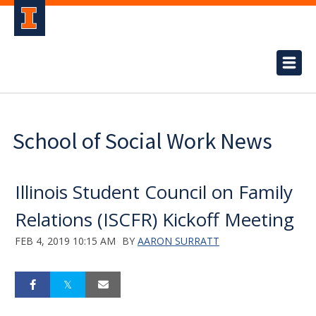
School of Social Work News
Illinois Student Council on Family
Relations (ISCFR) Kickoff Meeting
FEB 4, 2019 10:15 AM
BY
AARON SURRATT