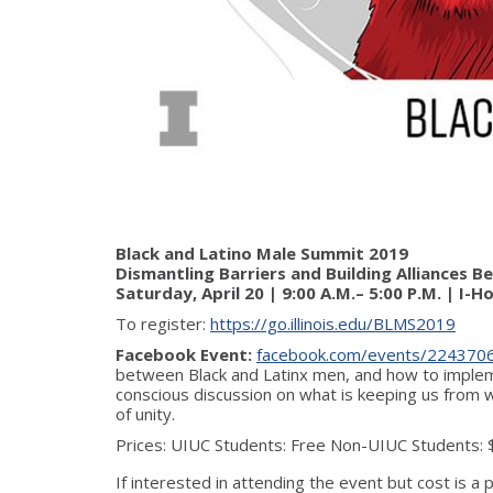
Black and Latino Male Summit 2019
Dismantling Barriers and Building Alliances 
Saturday, April 20 | 9:00 A.M.– 5:00 P.M. | I-
To register:
https://go.illinois.edu/BLMS2019
Facebook Event:
facebook.com/events/224370
between Black and Latinx men, and how to impleme
conscious discussion on what is keeping us from w
of unity.
Prices: UIUC Students: Free Non-UIUC Students:
If interested in attending the event but cost is a p