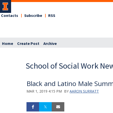
Contacts
Subscribe
RSS
Home
Create Post
Archive
School of Social Work Ne
Black and Latino Male Summ
MAR 1, 2019 4:15 PM
BY
AARON SURRATT