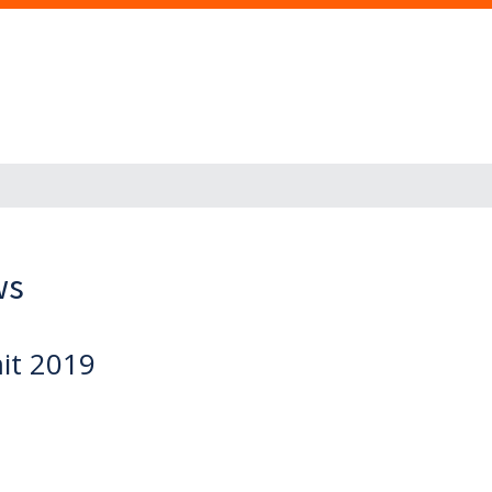
ws
it 2019