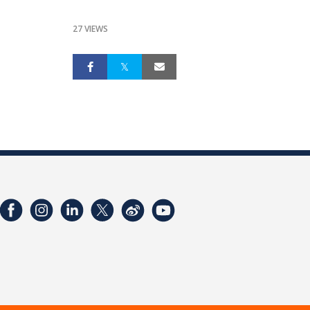
27 VIEWS