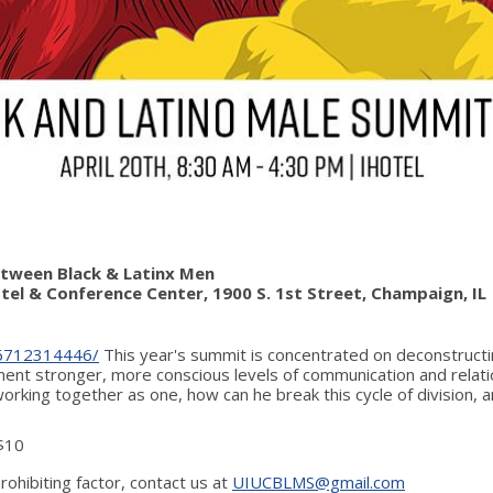
Between Black & Latinx Men
Hotel & Conference Center, 1900 S. 1st Street, Champaign, IL
6712314446/
This year's summit is concentrated on deconstructing
nt stronger, more conscious levels of communication and relatio
orking together as one, how can he break this cycle of division,
 $10
rohibiting factor, contact us at
UIUCBLMS@gmail.com