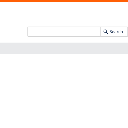
Search