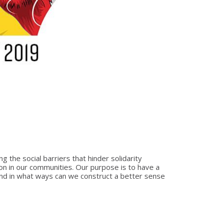
 the social barriers that hinder solidarity
n in our communities. Our purpose is to have a
 and in what ways can we construct a better sense