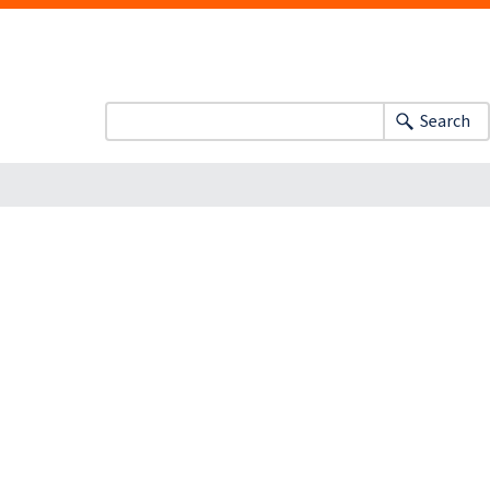
Search