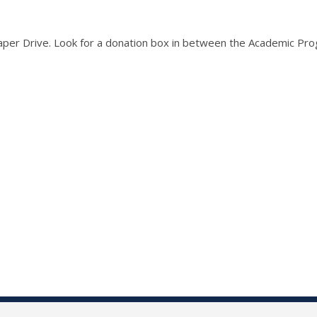
aper Drive. Look for a donation box in between the Academic Pro