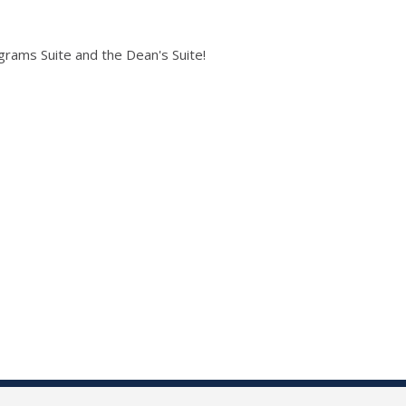
grams Suite and the Dean's Suite!