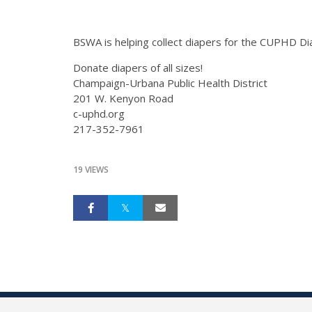
BSWA is helping collect diapers for the CUPHD Di
Donate diapers of all sizes!
Champaign-Urbana Public Health District
201 W. Kenyon Road
c-uphd.org
217-352-7961
19 VIEWS