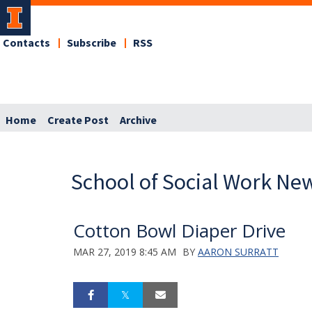
Contacts
Subscribe
RSS
Home
Create Post
Archive
School of Social Work Ne
Cotton Bowl Diaper Drive
MAR 27, 2019 8:45 AM
BY
AARON SURRATT