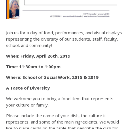
Join us for a day of food, performances, and visual displays
representing the diversity of our students, staff, faculty,
school, and community!
When: Friday, April 26th, 2019
Time: 11:30am to 1:00pm
Where: School of Social Work, 2015 & 2019
A Taste of Diversity
We welcome you to bring a food item that represents
your culture or family.
Please include the name of your dish, the culture it
represents, and some of the main ingredients. We would
like to place cards on the table that describe the dish for