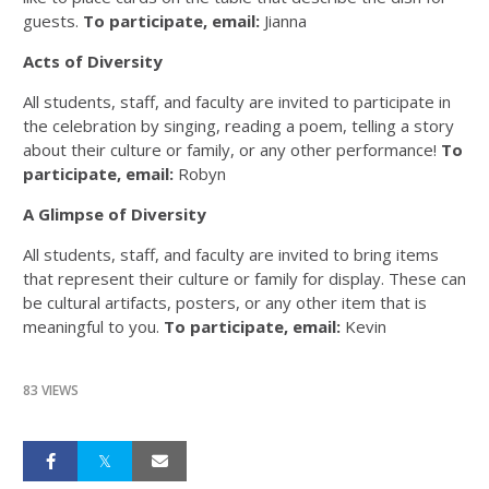
guests.
To participate, email:
Jianna
Acts of Diversity
All students, staff, and faculty are invited to participate in
the celebration by singing, reading a poem, telling a story
about their culture or family, or any other performance!
To
participate, email:
Robyn
A Glimpse of Diversity
All students, staff, and faculty are invited to bring items
that represent their culture or family for display. These can
be cultural artifacts, posters, or any other item that is
meaningful to you.
To participate, email:
Kevin
83 VIEWS