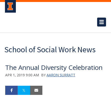
School of Social Work News
The Annual Diversity Celebration
APR 1, 2019 9:00 AM
BY
AARON SURRATT