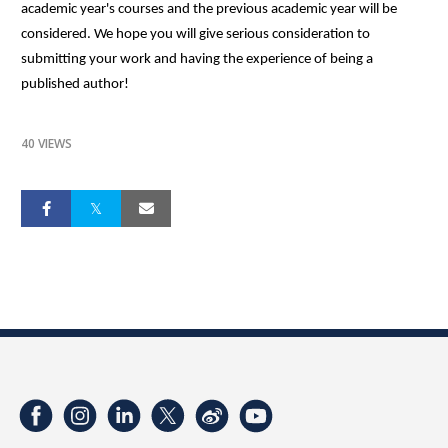
academic year's courses and the previous academic year will be
considered. We hope you will give serious consideration to
submitting your work and having the experience of being a
published author!
40 VIEWS