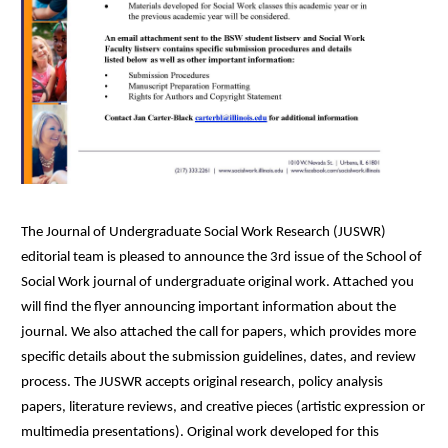
The Journal of Undergraduate Social Work Research (JUSWR)
editorial team is pleased to announce the 3rd issue of the School of
Social Work journal of undergraduate original work. Attached you
will find the flyer announcing important information about the
journal. We also attached the call for papers, which provides more
specific details about the submission guidelines, dates, and review
process. The JUSWR accepts original research, policy analysis
papers, literature reviews, and creative pieces (artistic expression or
multimedia presentations). Original work developed for this