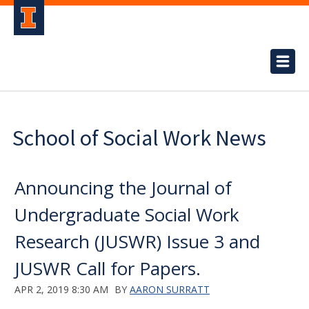
School of Social Work News
Announcing the Journal of
Undergraduate Social Work
Research (JUSWR) Issue 3 and
JUSWR Call for Papers.
APR 2, 2019 8:30 AM
BY
AARON SURRATT