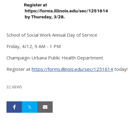
School of Social Work Annual Day of Service
Friday, 4/12, 9 AM - 1 PM
Champaign-Urbana Public Health Department
Register at
https://forms.illinois.edu/sec/1251614
today!
32 VIEWS