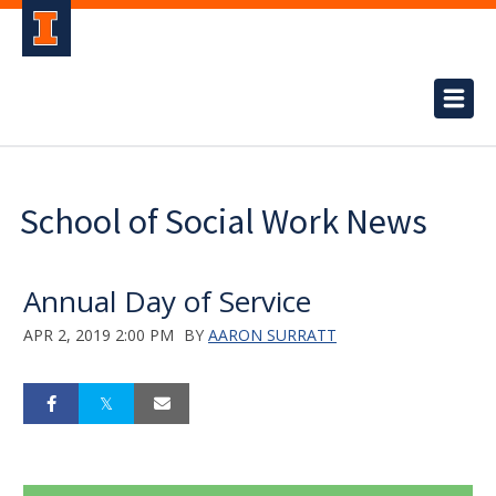
School of Social Work News
Annual Day of Service
APR 2, 2019 2:00 PM
BY
AARON SURRATT