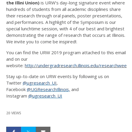
the Illini Union)
is URW’s day-long signature event where
hundreds of students from all academic disciplines share
their research through oral panels, poster presentations,
and performances. A highlight of the Symposium is our
special lunchtime session, with 4 of our best and brightest
demonstrating the range of research that occurs at Illinois.
We invite you to come be inspired!.
You can find the URW 2019 program attached to this email
and on our
website:
http://undergradresearch.illinois.edu/researchweek.
Stay up-to-date on URW events by following us on
Twitter
@ugresearch_UI
,
Facebook
@UGResearchIllinois,
and
Instagram
@ugresearch_UI
20 VIEWS