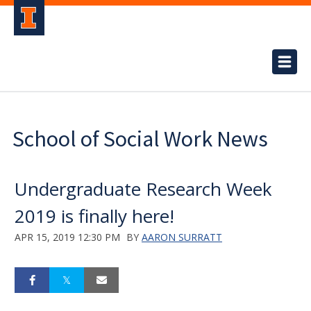
School of Social Work News
Undergraduate Research Week
2019 is finally here!
APR 15, 2019 12:30 PM
BY
AARON SURRATT