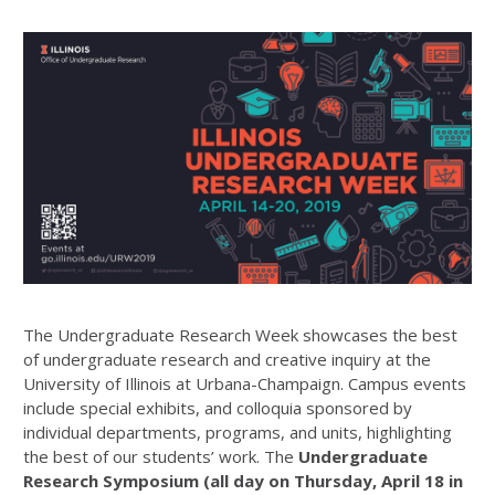
The Undergraduate Research Week showcases the best
of undergraduate research and creative inquiry at the
University of Illinois at Urbana-Champaign. Campus events
include special exhibits, and colloquia sponsored by
individual departments, programs, and units, highlighting
the best of our students’ work. The
Undergraduate
Research Symposium (all day on Thursday, April 18 in