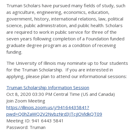
Truman Scholars have pursued many fields of study, such
as agriculture, engineering, economics, education,
government, history, international relations, law, political
science, public administration, and public health. Scholars
are required to work in public service for three of the
seven years following completion of a Foundation funded
graduate degree program as a condition of receiving
funding.
The University of Illinois may nominate up to four students
for the Truman Scholarship. If you are interested in
applying, please plan to attend our informational sessions:
Truman Scholarship Information Session
Oct 8, 2020 03:30 PM Central Time (US and Canada)
Join Zoom Meeting
https://illinois.zoom.us/j/94164435841?
pwd=Q0hZaWQ2V2NvbzNrd3JTcjJOVldkQT09
Meeting ID: 941 6443 5841
Password: Truman