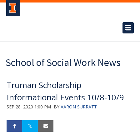
School of Social Work News
Truman Scholarship
Informational Events 10/8-10/9
SEP 28, 2020 1:00 PM
BY
AARON SURRATT