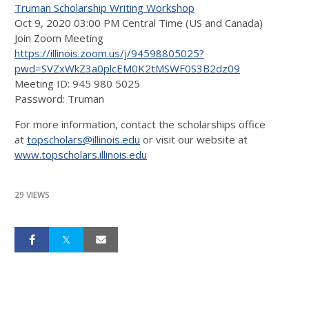
Truman Scholarship Writing Workshop
Oct 9, 2020 03:00 PM Central Time (US and Canada)
Join Zoom Meeting
https://illinois.zoom.us/j/94598805025?
pwd=SVZxWkZ3a0plcEM0K2tMSWF0S3B2dz09
Meeting ID: 945 980 5025
Password: Truman
For more information, contact the scholarships office
at
topscholars@illinois.edu
or visit our website at
www.topscholars.illinois.edu
29 VIEWS