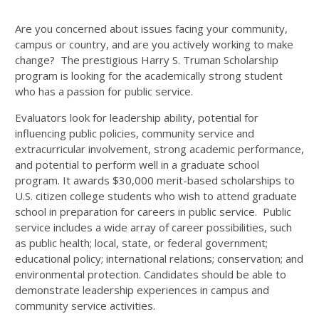
Are you concerned about issues facing your community,
campus or country, and are you actively working to make
change? The prestigious Harry S. Truman Scholarship
program is looking for the academically strong student
who has a passion for public service.
Evaluators look for leadership ability, potential for
influencing public policies, community service and
extracurricular involvement, strong academic performance,
and potential to perform well in a graduate school
program. It awards $30,000 merit-based scholarships to
U.S. citizen college students who wish to attend graduate
school in preparation for careers in public service. Public
service includes a wide array of career possibilities, such
as public health; local, state, or federal government;
educational policy; international relations; conservation; and
environmental protection. Candidates should be able to
demonstrate leadership experiences in campus and
community service activities.