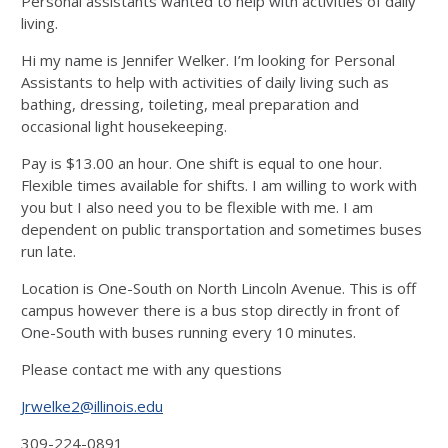
Personal assistants wanted to help with activities of daily
living.
Hi my name is Jennifer Welker. I’m looking for Personal
Assistants to help with activities of daily living such as
bathing, dressing, toileting, meal preparation and
occasional light housekeeping.
Pay is $13.00 an hour. One shift is equal to one hour.
Flexible times available for shifts. I am willing to work with
you but I also need you to be flexible with me. I am
dependent on public transportation and sometimes buses
run late.
Location is One-South on North Lincoln Avenue. This is off
campus however there is a bus stop directly in front of
One-South with buses running every 10 minutes.
Please contact me with any questions
Jrwelke2@illinois.edu
309-224-0891