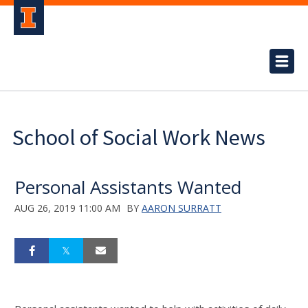
School of Social Work News
Personal Assistants Wanted
AUG 26, 2019 11:00 AM
BY
AARON SURRATT