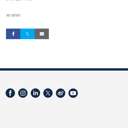
48 VIEWS