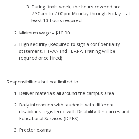
During finals week, the hours covered are:
7:30am to 7:00pm Monday through Friday – at
least 13 hours required
Minimum wage - $10.00
High security (Required to sign a confidentiality
statement, HIPAA and FERPA Training will be
required once hired)
Responsibilities but not limited to
Deliver materials all around the campus area
Daily interaction with students with different
disabilities registered with Disability Resources and
Educational Services (DRES)
Proctor exams