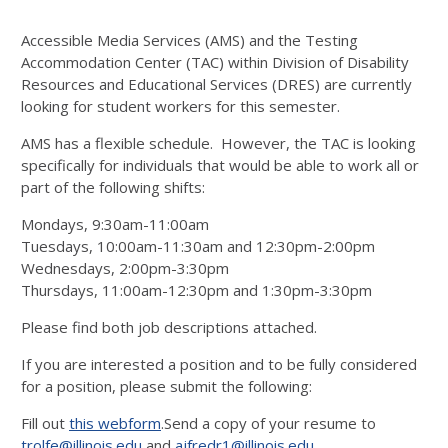
Accessible Media Services (AMS) and the Testing
Accommodation Center (TAC) within Division of Disability
Resources and Educational Services (DRES) are currently
looking for student workers for this semester.
AMS has a flexible schedule. However, the TAC is looking
specifically for individuals that would be able to work all or
part of the following shifts:
Mondays, 9:30am-11:00am
Tuesdays, 10:00am-11:30am and 12:30pm-2:00pm
Wednesdays, 2:00pm-3:30pm
Thursdays, 11:00am-12:30pm and 1:30pm-3:30pm
Please find both job descriptions attached.
If you are interested a position and to be fully considered
for a position, please submit the following:
Fill out
this webform
.Send a copy of your resume to
trolfe@illinois.edu
and
ajfredr1@illinois.edu
.