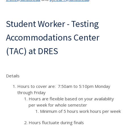
Student Worker - Testing
Accommodations Center
(TAC) at DRES
Details
Hours to cover are: 7:50am to 5:10pm Monday
through Friday
Hours are flexible based on your availability
per week for whole semester
Minimum of 5 hours work hours per week
Hours fluctuate during finals