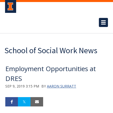
School of Social Work News
Employment Opportunities at
DRES
SEP 9, 2019 3:15 PM
BY
AARON SURRATT