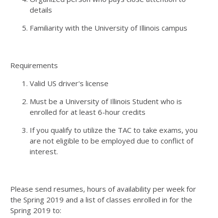
details
Familiarity with the University of Illinois campus
Requirements
Valid US driver's license
Must be a University of Illinois Student who is
enrolled for at least 6-hour credits
If you qualify to utilize the TAC to take exams, you
are not eligible to be employed due to conflict of
interest.
Please send resumes, hours of availability per week for
the Spring 2019 and a list of classes enrolled in for the
Spring 2019 to: