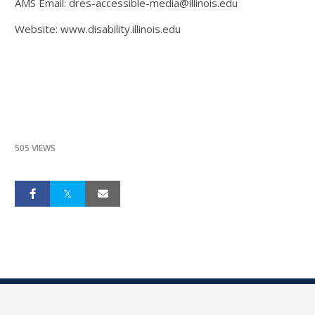
AMS Email: dres-accessible-media@illinois.edu
Website: www.disability.illinois.edu
505 VIEWS