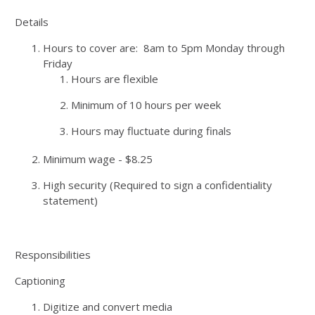
Details
Hours to cover are: 8am to 5pm Monday through
Friday
Hours are flexible
Minimum of 10 hours per week
Hours may fluctuate during finals
Minimum wage - $8.25
High security (Required to sign a confidentiality
statement)
Responsibilities
Captioning
Digitize and convert media