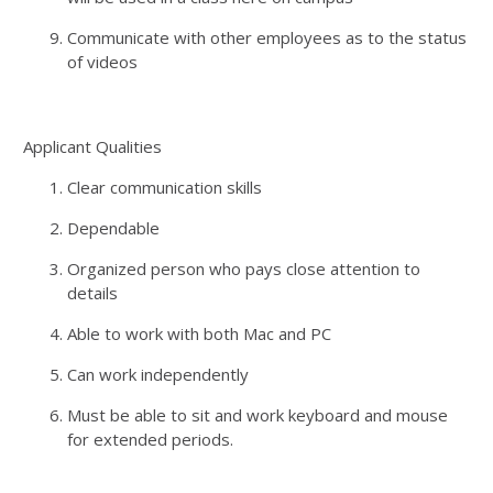
Communicate with other employees as to the status
of videos
Applicant Qualities
Clear communication skills
Dependable
Organized person who pays close attention to
details
Able to work with both Mac and PC
Can work independently
Must be able to sit and work keyboard and mouse
for extended periods.