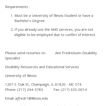
Requirements
Must be a University of Illinois Student or have a
Bachelor’s Degree
If you already use the AMS services, you are not
eligible to be employed due to conflict of interest.
Please send resumes to: Ann Fredricksen-Disability
Specialist
Disability Resources and Educational Services
University of Illinois
1207 S. Oak St., Champaign, IL 61820 - MC 574
Phone: (217) 244-5785 Fax: (217) 333-0014
Email: ajfredr1@illinois.edu