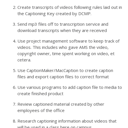
Create transcripts of videos following rules laid out in
the Captioning Key created by DCMP.
Send mp3 files off to transcription service and
download transcripts when they are received
Use project management software to keep track of
videos. This includes who gave AMS the video,
copyright owner, time spent working on video, et
cetera.
Use CaptionMaker/MacCaption to create caption
files and export caption files to correct format
Use various programs to add caption file to media to
create finished product
Review captioned material created by other
employees of the office
Research captioning information about videos that
will be used in a class here on campus