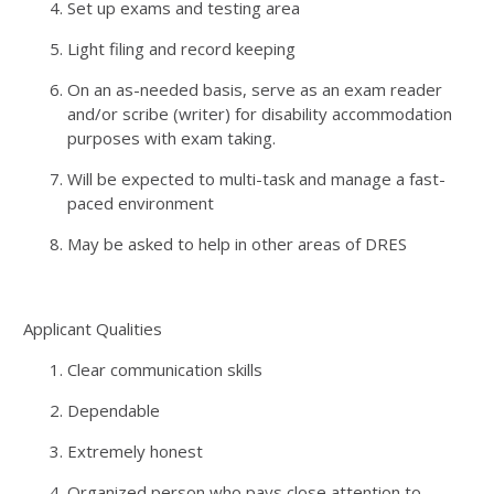
Set up exams and testing area
Light filing and record keeping
On an as-needed basis, serve as an exam reader
and/or scribe (writer) for disability accommodation
purposes with exam taking.
Will be expected to multi-task and manage a fast-
paced environment
May be asked to help in other areas of DRES
Applicant Qualities
Clear communication skills
Dependable
Extremely honest
Organized person who pays close attention to