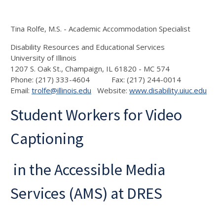
Tina Rolfe, M.S. - Academic Accommodation Specialist
Disability Resources and Educational Services
University of Illinois
1207 S. Oak St., Champaign, IL 61820 - MC 574
Phone: (217) 333-4604 Fax: (217) 244-0014
Email:
trolfe@illinois.edu
Website:
www.disability.uiuc.edu
Student Workers for Video
Captioning
in the Accessible Media
Services (AMS) at DRES