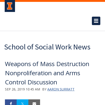
School of Social Work News
Weapons of Mass Destruction
Nonproliferation and Arms
Control Discussion
SEP 26, 2019 10:45 AM
BY
AARON SURRATT