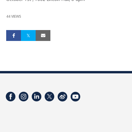
44 VIEWS