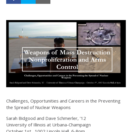
Challenges, Opportunities and Careers in the Preventing
the Spread of Nuclear Weapons
Sarah Bidgood and Dave Schmerler, ’12
University of Illinois at Urbana-Champaign
October 1st , 1002 Lincoln Hall, 6-8pm