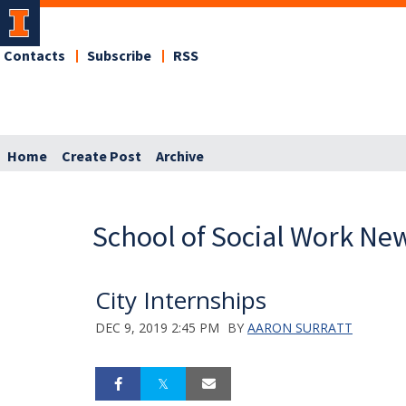
Contacts
Subscribe
RSS
Home
Create Post
Archive
School of Social Work Ne
City Internships
DEC 9, 2019 2:45 PM
BY
AARON SURRATT