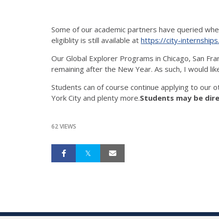
Some of our academic partners have queried whether
eligiblity is still available at
https://city-internship
Our Global Explorer Programs in Chicago, San Franci
remaining after the New Year. As such, I would li
Students can of course continue applying to our 
York City and plenty more.
Students may be dire
62 VIEWS