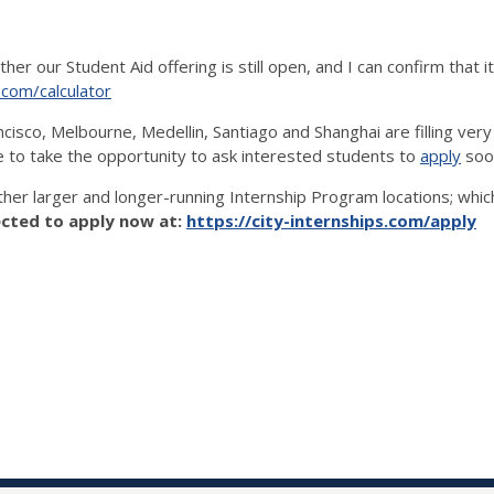
 our Student Aid offering is still open, and I can confirm that it 
s.com/calculator
sco, Melbourne, Medellin, Santiago and Shanghai are filling very q
ke to take the opportunity to ask interested students to
apply
soon
other larger and longer-running Internship Program locations; wh
cted to apply now at:
https://city-internships.com/apply