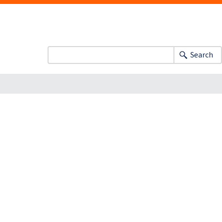
Search