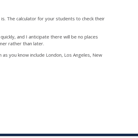
is. The calculator for your students to check their
uickly, and I anticipate there will be no places
er rather than later.
ich as you know include London, Los Angeles, New