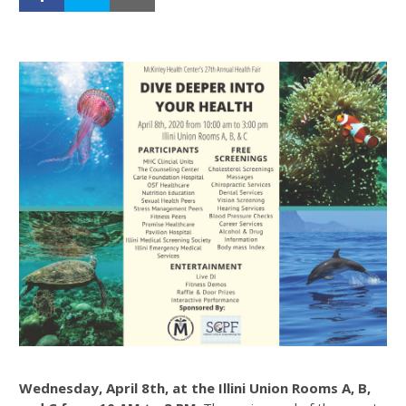
Wednesday, April 8th, at the Illini Union Rooms A, B,