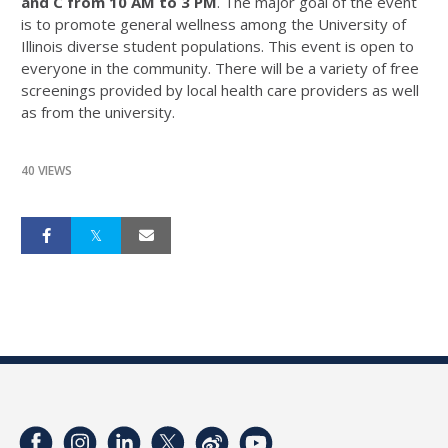
and C from 10 AM to 3 PM
. The major goal of the event
is to promote general wellness among the University of
Illinois diverse student populations. This event is open to
everyone in the community. There will be a variety of free
screenings provided by local health care providers as well
as from the university.
40 VIEWS