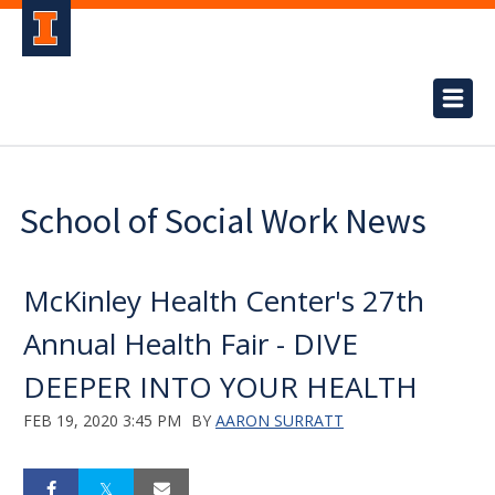
School of Social Work News
McKinley Health Center's 27th
Annual Health Fair - DIVE
DEEPER INTO YOUR HEALTH
FEB 19, 2020 3:45 PM
BY
AARON SURRATT