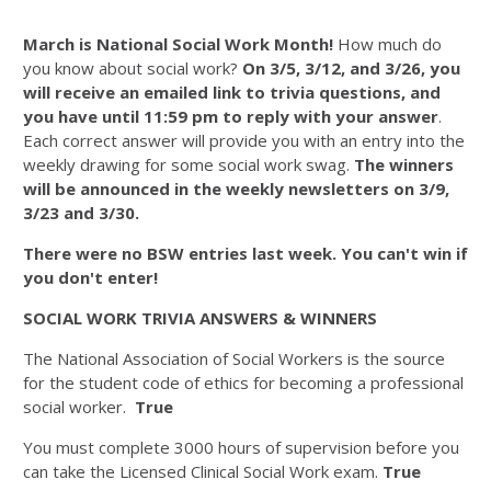
March is National Social Work Month!
How much do
you know about social work?
On 3/5, 3/12, and 3/26, you
will receive an emailed link to trivia questions, and
you have until 11:59 pm to reply with your answer
.
Each correct answer will provide you with an entry into the
weekly drawing for some social work swag.
The winners
will be announced in the weekly newsletters on 3/9,
3/23 and 3/30.
There were no BSW entries last week. You can't win if
you don't enter!
SOCIAL WORK TRIVIA ANSWERS & WINNERS
The National Association of Social Workers is the source
for the student code of ethics for becoming a professional
social worker.
True
You must complete 3000 hours of supervision before you
can take the Licensed Clinical Social Work exam.
True