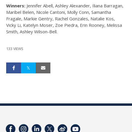
Winners:
Jennifer Abell, Ashley Alexander, Iliana Barragan,
Maribel Belen, Nicole Cantoni, Molly Conn, Samantha
Fragale, Markie Gentry, Rachel Gonzales, Natalie Kos,
Vicky Li, Katelyn Moser, Zoe Piedra, Erin Rooney, Melissa
Smith, Ashley Wilson-Bell.
133 VIEWS