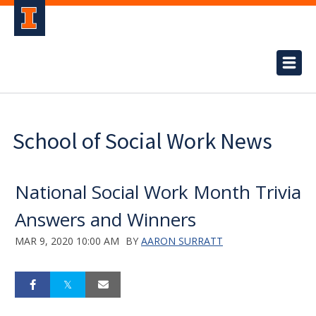
School of Social Work News
National Social Work Month Trivia
Answers and Winners
MAR 9, 2020 10:00 AM
BY
AARON SURRATT