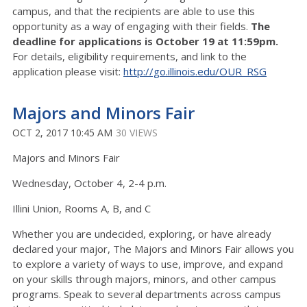
campus, and that the recipients are able to use this
opportunity as a way of engaging with their fields.
The
deadline for applications is October 19 at 11:59pm.
For details, eligibility requirements, and link to the
application please visit:
http://go.illinois.edu/OUR_RSG
Majors and Minors Fair
OCT 2, 2017 10:45 AM
30 VIEWS
Majors and Minors Fair
Wednesday, October 4, 2-4 p.m.
Illini Union, Rooms A, B, and C
Whether you are undecided, exploring, or have already
declared your major, The Majors and Minors Fair allows you
to explore a variety of ways to use, improve, and expand
on your skills through majors, minors, and other campus
programs. Speak to several departments across campus