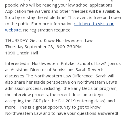
people who will be reading your law school applications.
Application fee waivers and other freebies will be available.
Stop by or stay the whole time! This event is free and open
to the public. For more information
click here to visit our
website
. No registration required.
THURSDAY: Get to Know Northwestern Law
Thursday September 28, 6:00-7:30PM
1090 Lincoln Hall
Interested in Northwestern Pritzker School of Law? Join us
as Assistant Director of Admissions Sarah Rewerts
discusses The Northwestern Law Difference. Sarah will
also share her inside perspective on Northwestern Law’s
admission process, including: the Early Decision program;
the interview process; the recent decision to begin
accepting the GRE (for the Fall 2019 entering class), and
more! This is a great opportunity to get to know
Northwestern Law and to have your questions answered!