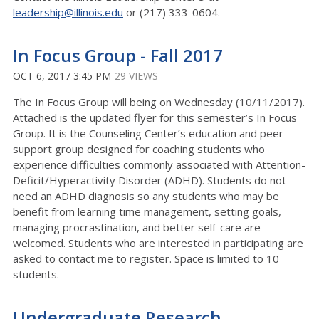
leadership@illinois.edu
or (217) 333-0604.
In Focus Group - Fall 2017
OCT 6, 2017 3:45 PM
29 VIEWS
The In Focus Group will being on Wednesday (10/11/2017).
Attached is the updated flyer for this semester’s In Focus
Group. It is the Counseling Center’s education and peer
support group designed for coaching students who
experience difficulties commonly associated with Attention-
Deficit/Hyperactivity Disorder (ADHD). Students do not
need an ADHD diagnosis so any students who may be
benefit from learning time management, setting goals,
managing procrastination, and better self-care are
welcomed. Students who are interested in participating are
asked to contact me to register. Space is limited to 10
students.
Undergraduate Research