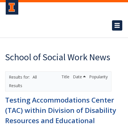
School of Social Work News
Title
Date
Popularity
All
Results
Testing Accommodations Center
(TAC) within Division of Disability
Resources and Educational