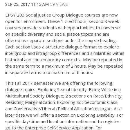
SEP 25, 2017 11:15 AM
59 VIEWS
EPSY 203 Social Justice Group Dialogue courses are now
open for enrollment. These 1 credit hour, second 8 week
courses provide students with opportunities to converse
on specific diversity and social justice topics and are
offered as separate sections under the course heading.
Each section uses a structure dialogue format to explore
intergroup and intragroup differences and similarities within
historical and contemporary contexts. May be repeated in
the same term to a maximum of 2 hours. May be repeated
in separate terms to a maximum of 6 hours.
This Fall 2017 semester we are offering the following
dialogue topics: Exploring Sexual Identity; Being White in a
Multicultural Society Dialogue; 2 sections on Race/Ethnicity;
Resisting Marginalization; Exploring Socioeconomic Class;
and Conservative/Liberal (Political Affiliation) dialogue. At a
later date we will offer a section on Exploring Disability. For
specific day/time and location information and to register
go to the Enterprise Self-Service Application. For