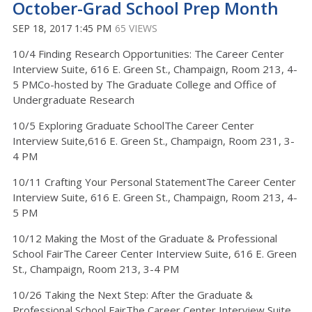
October-Grad School Prep Month
SEP 18, 2017 1:45 PM
65 VIEWS
10/4 Finding Research Opportunities: The Career Center
Interview Suite, 616 E. Green St., Champaign, Room 213, 4-
5 PMCo-hosted by The Graduate College and Office of
Undergraduate Research
10/5 Exploring Graduate SchoolThe Career Center
Interview Suite,616 E. Green St., Champaign, Room 231, 3-
4 PM
10/11 Crafting Your Personal StatementThe Career Center
Interview Suite, 616 E. Green St., Champaign, Room 213, 4-
5 PM
10/12 Making the Most of the Graduate & Professional
School FairThe Career Center Interview Suite, 616 E. Green
St., Champaign, Room 213, 3-4 PM
10/26 Taking the Next Step: After the Graduate &
Professional School FairThe Career Center Interview Suite,