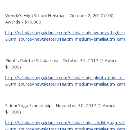
Wendy's High School Heisman - October 2, 2017 (100
Awards - $10,000)
http://scholarshipguidance.com/scholarship_wendys_high_sc
&utm_source=newsletter01&utm_medium=email&utm_camp
Pinot's Palette Scholarship - October 31, 2017 (1 Award -
$1,000)
http://scholarshipguidance.com/scholarship_pinots_palette_s
&utm_source=newsletter01&utm_medium=email&utm_camp
Siddhi Yoga Scholarship - November 30, 2017 (1 Award -
$1,000)
http://scholarshipguidance.com/scholarship_siddhi_yoga_scho
&utm_source=newsletter01&utm_medium=email&utm_camp