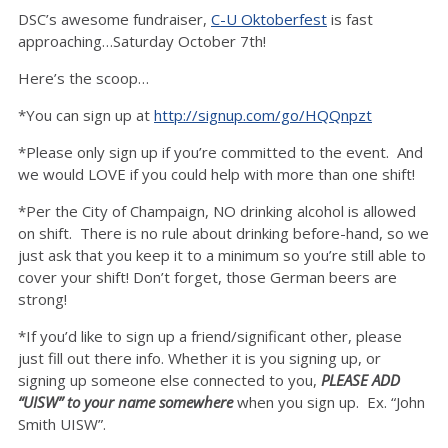
DSC’s awesome fundraiser,
C-U Oktoberfest
is fast
approaching…Saturday October 7th!
Here’s the scoop…
*You can sign up at
http://signup.com/go/HQQnpzt
*Please only sign up if you’re committed to the event. And
we would LOVE if you could help with more than one shift!
*Per the City of Champaign, NO drinking alcohol is allowed
on shift. There is no rule about drinking before-hand, so we
just ask that you keep it to a minimum so you’re still able to
cover your shift! Don’t forget, those German beers are
strong!
*If you’d like to sign up a friend/significant other, please
just fill out there info. Whether it is you signing up, or
signing up someone else connected to you,
PLEASE ADD
“UISW” to your name somewhere
when you sign up. Ex. “John
Smith UISW”.