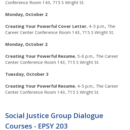
Conference Room 143, 715 S Wright St.
Monday, October 2
Creating Your Powerful Cover Letter
, 4-5 p.m., The
Career Center Conference Room 143, 715 S Wright St.
Monday, October 2
Creating Your Powerful Resume
, 5-6 p.m.,
The Career
Center Conference Room 143, 715 S Wright St.
Tuesday, October 3
Creating Your Powerful Resume
, 4-5 p.m.,
The Career
Center Conference Room 143, 715 S Wright St.
Social Justice Group Dialogue
Courses - EPSY 203