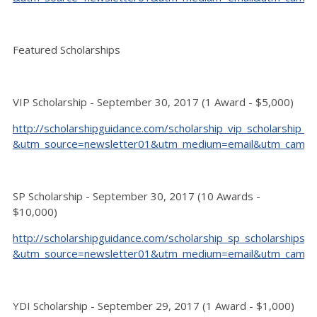
Featured Scholarships
VIP Scholarship - September 30, 2017 (1 Award - $5,000)
http://scholarshipguidance.com/scholarship_vip_scholarship_9
&utm_source=newsletter01&utm_medium=email&utm_camp
SP Scholarship - September 30, 2017 (10 Awards -
$10,000)
http://scholarshipguidance.com/scholarship_sp_scholarships_
&utm_source=newsletter01&utm_medium=email&utm_camp
YDI Scholarship - September 29, 2017 (1 Award - $1,000)