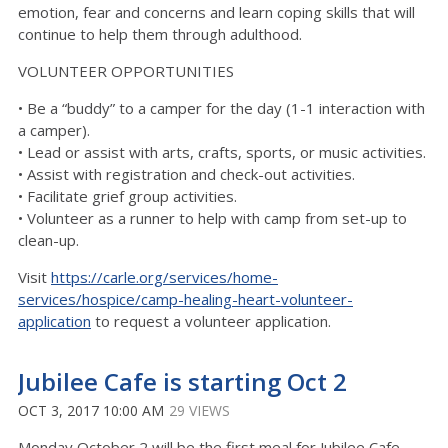
emotion, fear and concerns and learn coping skills that will
continue to help them through adulthood.
VOLUNTEER OPPORTUNITIES
• Be a “buddy” to a camper for the day (1-1 interaction with
a camper).
• Lead or assist with arts, crafts, sports, or music activities.
• Assist with registration and check-out activities.
• Facilitate grief group activities.
• Volunteer as a runner to help with camp from set-up to
clean-up.
Visit
https://carle.org/services/home-
services/hospice/camp-healing-heart-volunteer-
application
to request a volunteer application.
Jubilee Cafe is starting Oct 2
OCT 3, 2017 10:00 AM
29 VIEWS
Monday October 2 will be the first meal for Jubilee Cafe.