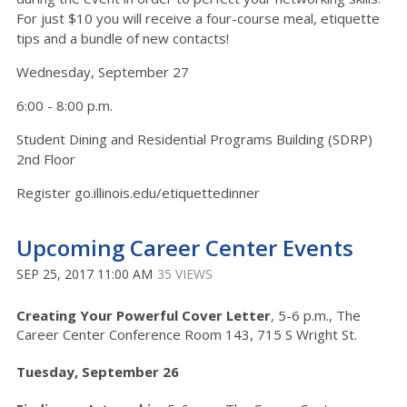
For just $10 you will receive a four-course meal, etiquette
tips and a bundle of new contacts!
Wednesday, September 27
6:00 - 8:00 p.m.
Student Dining and Residential Programs Building (SDRP)
2nd Floor
Register go.illinois.edu/etiquettedinner
Upcoming Career Center Events
SEP 25, 2017 11:00 AM
35 VIEWS
Creating Your Powerful Cover Letter
, 5-6 p.m., The
Career Center Conference Room 143, 715 S Wright St.
Tuesday, September 26