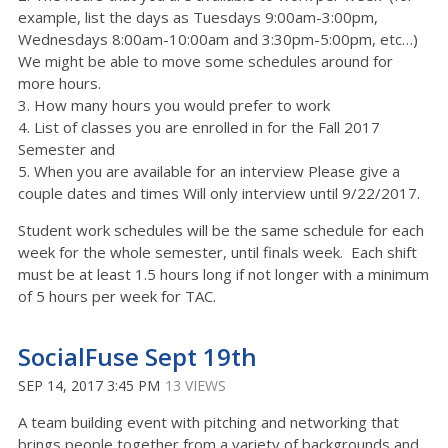
example, list the days as Tuesdays 9:00am-3:00pm,
Wednesdays 8:00am-10:00am and 3:30pm-5:00pm, etc…)
We might be able to move some schedules around for
more hours.
3. How many hours you would prefer to work
4. List of classes you are enrolled in for the Fall 2017
Semester and
5. When you are available for an interview Please give a
couple dates and times Will only interview until 9/22/2017.
Student work schedules will be the same schedule for each
week for the whole semester, until finals week. Each shift
must be at least 1.5 hours long if not longer with a minimum
of 5 hours per week for TAC.
SocialFuse Sept 19th
SEP 14, 2017 3:45 PM
13 VIEWS
A team building event with pitching and networking that
brings people together from a variety of backgrounds and