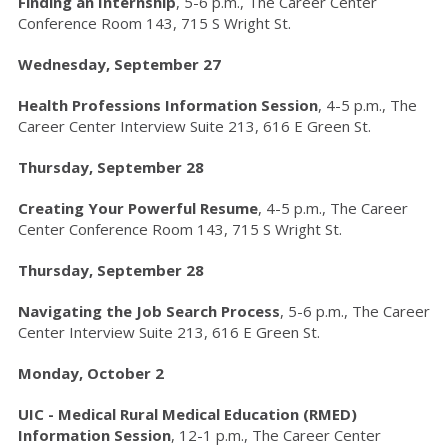
Finding an Internship
, 5-6 p.m., The Career Center
Conference Room 143, 715 S Wright St.
Wednesday, September 27
Health Professions Information Session
, 4-5 p.m., The
Career Center Interview Suite 213, 616 E Green St.
Thursday, September 28
Creating Your Powerful Resume
, 4-5 p.m.,
The Career
Center Conference Room 143, 715 S Wright St.
Thursday, September 28
Navigating the Job Search Process
, 5-6 p.m., The Career
Center Interview Suite 213, 616 E Green St.
Monday, October 2
UIC - Medical Rural Medical Education (RMED)
Information Session
, 12-1 p.m., The Career Center