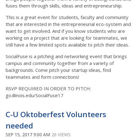
fuses them through skills, ideas and entrepreneurship.
This is a great event for students, faculty and community
that are interested in the entrepreneurial eco-system and
want to get involved. And if you know students who are
working on a project that are looking for teammates, we
still have a few limited spots available to pitch their ideas.
SocialFuse is a pitching and networking event that brings
campus and community together from a variety of
backgrounds. Come pitch your startup ideas, find
teammates and form connections!
RSVP REQUIRED IN ORDER TO PITCH:
go.illinois.edu/SocialFuse17
C-U Oktoberfest Volunteers
needed
SEP 15, 2017 9:00 AM
26 VIEWS