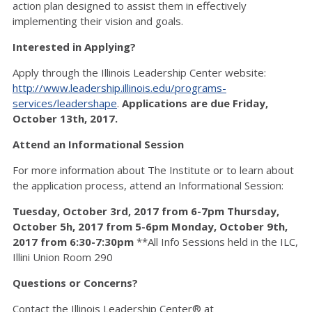
action plan designed to assist them in effectively
implementing their vision and goals.
Interested in Applying?
Apply through the Illinois Leadership Center website:
http://www.leadership.illinois.edu/programs-
services/leadershape
.
Applications are due Friday,
October 13th, 2017.
Attend an Informational Session
For more information about The Institute or to learn about
the application process, attend an Informational Session:
Tuesday, October 3rd, 2017 from 6-7pm
Thursday,
October 5h, 2017 from 5-6pm
Monday, October 9th,
2017 from 6:30-7:30pm
**All Info Sessions held in the ILC,
Illini Union Room 290
Questions or Concerns?
Contact the Illinois Leadership Center® at