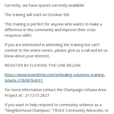
Currently, we have spaces currently available!
The training will start on October 6th
This training is perfect for anyone who wants to make a
difference in this community and improve their crisis
response skills!
If you are interested in attending the training but can't
commit to the entire series...please give us a call and let us
know about your interest.
REGISTER BY CLICKING THE LINK BELOW:
https://www.eventbrite.com/e/healing-solutions-training-
tickets-37808764031
For more information contact the Champaign-Urbana Area
Project at : 217.373.2827
If you want to help respond to community violence as a
"Neighborhood Champion,' TRUCE Community Advocate, or