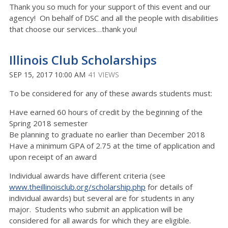
Thank you so much for your support of this event and our
agency! On behalf of DSC and all the people with disabilities
that choose our services…thank you!
Illinois Club Scholarships
SEP 15, 2017 10:00 AM
41 VIEWS
To be considered for any of these awards students must:
Have earned 60 hours of credit by the beginning of the
Spring 2018 semester
Be planning to graduate no earlier than December 2018
Have a minimum GPA of 2.75 at the time of application and
upon receipt of an award
Individual awards have different criteria (see
www.theillinoisclub.org/scholarship.php
for details of
individual awards) but several are for students in any
major. Students who submit an application will be
considered for all awards for which they are eligible.