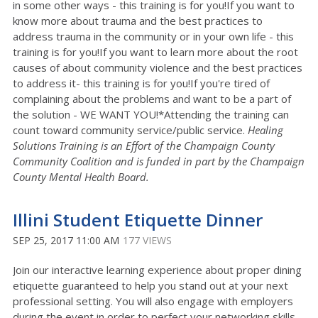
in some other ways - this training is for you!If you want to
know more about trauma and the best practices to
address trauma in the community or in your own life - this
training is for you!If you want to learn more about the root
causes of about community violence and the best practices
to address it- this training is for you!If you're tired of
complaining about the problems and want to be a part of
the solution - WE WANT YOU!*Attending the training can
count toward community service/public service.
Healing
Solutions Training is an Effort of the Champaign County
Community Coalition and is funded in part by the Champaign
County Mental Health Board.
Illini Student Etiquette Dinner
SEP 25, 2017 11:00 AM
177 VIEWS
Join our interactive learning experience about proper dining
etiquette guaranteed to help you stand out at your next
professional setting. You will also engage with employers
during the event in order to perfect your networking skills.