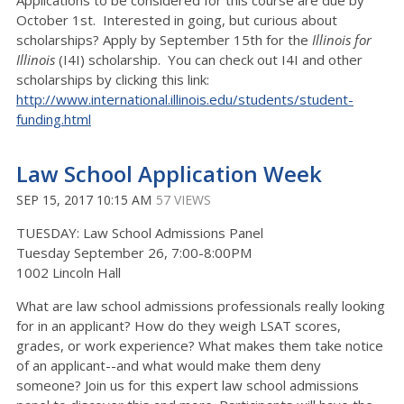
Applications to be considered for this course are due by
October 1st. Interested in going, but curious about
scholarships? Apply by September 15th for the
Illinois for
Illinois
(I4I) scholarship. You can check out I4I and other
scholarships by clicking this link:
http://www.international.illinois.edu/students/student-
funding.html
Law School Application Week
SEP 15, 2017 10:15 AM
57 VIEWS
TUESDAY: Law School Admissions Panel
Tuesday September 26, 7:00-8:00PM
1002 Lincoln Hall
What are law school admissions professionals really looking
for in an applicant? How do they weigh LSAT scores,
grades, or work experience? What makes them take notice
of an applicant--and what would make them deny
someone? Join us for this expert law school admissions