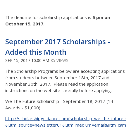
The deadline for scholarship applications is
5 pm on
October 15, 2017.
September 2017 Scholarships -
Added this Month
SEP 15, 2017 10:00 AM
85 VIEWS
The Scholarship Programs below are accepting applications
from students between September 18th, 2017 and
November 30th, 2017. Please read the application
instructions on the website carefully before applying.
We The Future Scholarship - September 18, 2017 (14
Awards - $1,000)
http://scholarshipguidance.com/scholarship_we_the_future_sc
&utm_source=newsletter01&utm_medium=email&utm_camp