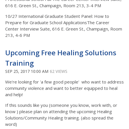
616 E. Green St., Champaign, Room 213, 3-4 PM
10/27 International Graduate Student Panel: How to
Prepare for Graduate School ApplicationsThe Career
Center Interview Suite, 616 E. Green St., Champaign, Room
213, 4-6 PM
Upcoming Free Healing Solutions
Training
SEP 25, 2017 10:00 AM
62 VIEWS
We're looking for 'a few good people' who want to address
community violence and want to better equipped to heal
and help!
If this sounds like you (someone you know, work with, or
know ) please plan on attending the upcoming Healing
Solutions/Community Healing training. (also spread the
word)