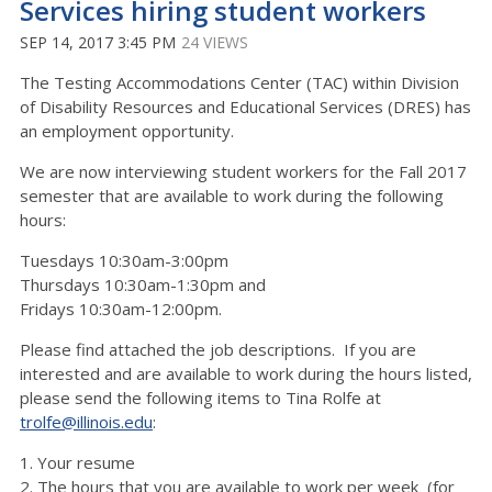
Services hiring student workers
SEP 14, 2017 3:45 PM
24 VIEWS
The Testing Accommodations Center (TAC) within Division
of Disability Resources and Educational Services (DRES) has
an employment opportunity.
We are now interviewing student workers for the Fall 2017
semester that are available to work during the following
hours:
Tuesdays 10:30am-3:00pm
Thursdays 10:30am-1:30pm and
Fridays 10:30am-12:00pm.
Please find attached the job descriptions. If you are
interested and are available to work during the hours listed,
please send the following items to Tina Rolfe at
trolfe@illinois.edu
:
1. Your resume
2. The hours that you are available to work per week (for