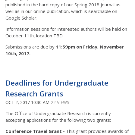
published in the hard copy of our Spring 2018 journal as
well as in our online publication, which is searchable on
Google Scholar.
Information sessions for interested authors will be held on
October 11th, location TBD.
Submissions are due by
11:59pm on Friday, November
10th, 2017.
Deadlines for Undergraduate
Research Grants
OCT 2, 2017 10:30 AM
22 VIEWS
The Office of Undergraduate Research is currently
accepting applications for the following two grants:
Conference Travel Grant -
This grant provides awards of