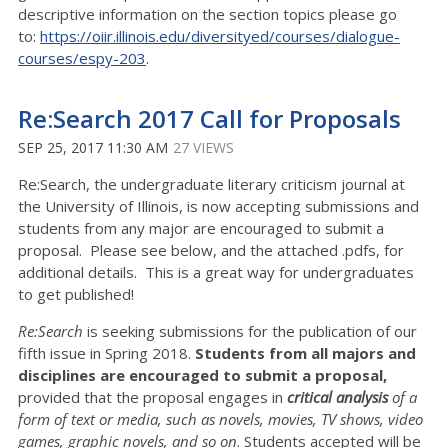
descriptive information on the section topics please go
to:
https://oiir.illinois.edu/diversityed/courses/dialogue-
courses/espy-203
.
Re:Search 2017 Call for Proposals
SEP 25, 2017 11:30 AM
27 VIEWS
Re:Search, the undergraduate literary criticism journal at
the University of Illinois, is now accepting submissions and
students from any major are encouraged to submit a
proposal. Please see below, and the attached .pdfs, for
additional details. This is a great way for undergraduates
to get published!
Re:Search
is seeking submissions for the publication of our
fifth issue in Spring 2018.
Students from all majors and
disciplines are encouraged to submit a proposal,
provided that the proposal engages in
critical analysis
of a
form of text or media, such as novels, movies, TV shows, video
games, graphic novels, and so on
. Students accepted will be