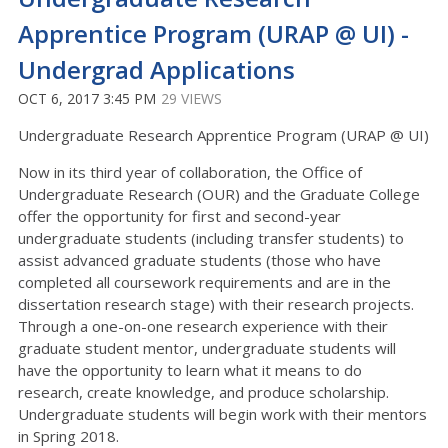
Apprentice Program (URAP @ UI) -
Undergrad Applications
OCT 6, 2017 3:45 PM
29 VIEWS
Undergraduate Research Apprentice Program (URAP @ UI)
Now in its third year of collaboration, the Office of
Undergraduate Research (OUR) and the Graduate College
offer the opportunity for first and second-year
undergraduate students (including transfer students) to
assist advanced graduate students (those who have
completed all coursework requirements and are in the
dissertation research stage) with their research projects.
Through a one-on-one research experience with their
graduate student mentor, undergraduate students will
have the opportunity to learn what it means to do
research, create knowledge, and produce scholarship.
Undergraduate students will begin work with their mentors
in Spring 2018.