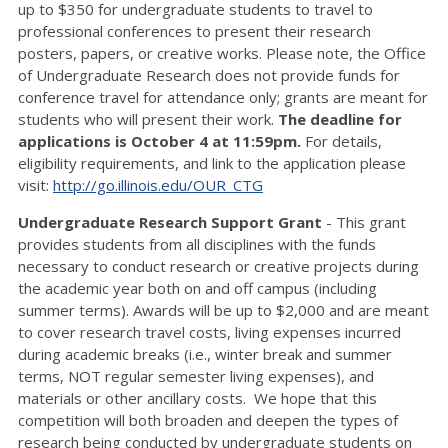
up to $350 for undergraduate students to travel to
professional conferences to present their research
posters, papers, or creative works. Please note, the Office
of Undergraduate Research does not provide funds for
conference travel for attendance only; grants are meant for
students who will present their work.
The deadline for
applications is October 4 at 11:59pm.
For details,
eligibility requirements, and link to the application please
visit:
http://go.illinois.edu/OUR_CTG
Undergraduate Research Support Grant
- This grant
provides students from all disciplines with the funds
necessary to conduct research or creative projects during
the academic year both on and off campus (including
summer terms). Awards will be up to $2,000 and are meant
to cover research travel costs, living expenses incurred
during academic breaks (i.e., winter break and summer
terms, NOT regular semester living expenses), and
materials or other ancillary costs. We hope that this
competition will both broaden and deepen the types of
research being conducted by undergraduate students on