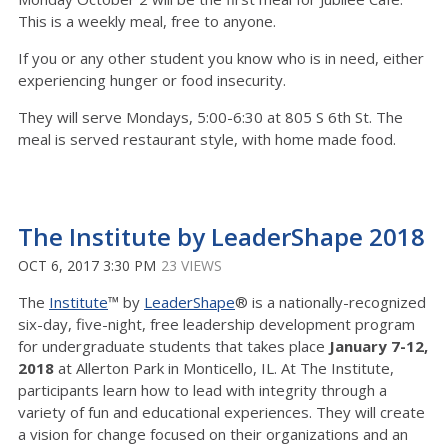
This is a weekly meal, free to anyone.
If you or any other student you know who is in need, either
experiencing hunger or food insecurity.
They will serve Mondays, 5:00-6:30 at 805 S 6th St. The
meal is served restaurant style, with home made food.
The Institute by LeaderShape 2018
OCT 6, 2017 3:30 PM
23 VIEWS
The
Institute
™ by
LeaderShape
® is a nationally-recognized
six-day, five-night, free leadership development program
for undergraduate students that takes place
January 7-12,
2018
at Allerton Park in Monticello, IL. At The Institute,
participants learn how to lead with integrity through a
variety of fun and educational experiences. They will create
a vision for change focused on their organizations and an