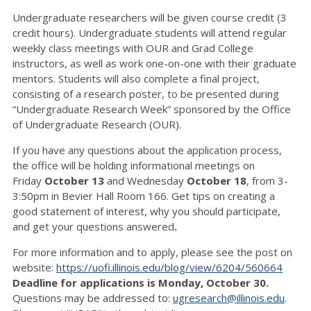
Undergraduate researchers will be given course credit (3
credit hours). Undergraduate students will attend regular
weekly class meetings with OUR and Grad College
instructors, as well as work one-on-one with their graduate
mentors. Students will also complete a final project,
consisting of a research poster, to be presented during
“Undergraduate Research Week” sponsored by the Office
of Undergraduate Research (OUR).
If you have any questions about the application process,
the office will be holding informational meetings on
Friday
October 13
and Wednesday
October 18
, from 3-
3:50pm in Bevier Hall Room 166. Get tips on creating a
good statement of interest, why you should participate,
and get your questions answered
.
For more information and to apply, please see the post on
website:
https://uofi.illinois.edu/blog/view/6204/560664
Deadline for applications is Monday, October 30.
Questions may be addressed to:
ugresearch@illinois.edu
.