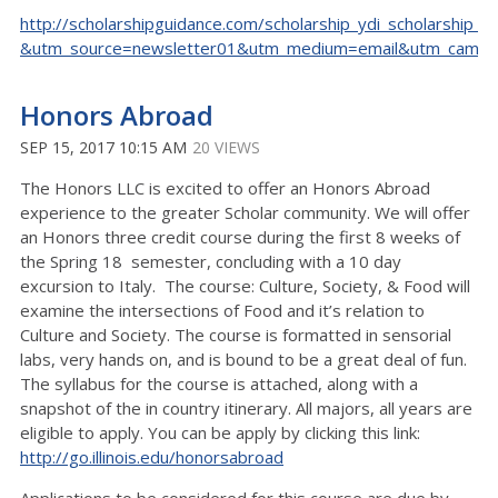
http://scholarshipguidance.com/scholarship_ydi_scholarship_9
&utm_source=newsletter01&utm_medium=email&utm_camp
Honors Abroad
SEP 15, 2017 10:15 AM
20 VIEWS
The Honors LLC is excited to offer an Honors Abroad
experience to the greater Scholar community. We will offer
an Honors three credit course during the first 8 weeks of
the Spring 18 semester, concluding with a 10 day
excursion to Italy. The course: Culture, Society, & Food will
examine the intersections of Food and it’s relation to
Culture and Society. The course is formatted in sensorial
labs, very hands on, and is bound to be a great deal of fun.
The syllabus for the course is attached, along with a
snapshot of the in country itinerary. All majors, all years are
eligible to apply. You can be apply by clicking this link:
http://go.illinois.edu/honorsabroad