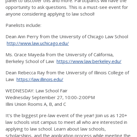
panel to discover this and more. Participants will have the
opportunity to ask questions. This is a must-see event for
anyone considering applying to law school!
Panelists include:
Dean Ann Perry from the University of Chicago Law School
http://www.law.uchicago.edu/
Ms. Grace Mayeda from the University of California,
Berkeley School of Law
https://www.law.berkeley.edu/
Dean Rebecca Ray from the University of Illinois College of
Law
https://law.illinois.edu/
WEDNESDAY: Law School Fair
Wednesday September 27, 10:00-2:00PM
Illini Union Rooms A, B, and C
It's the biggest pre-law event of the year! Join us as 120+
law schools visit campus to meet all who are interested in
applying to law school. Learn about law schools,
scholarships, and the application process while meeting the