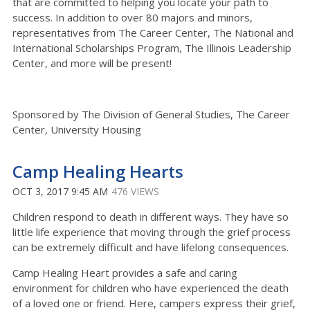
that are committed to helping you locate your path to
success. In addition to over 80 majors and minors,
representatives from The Career Center, The National and
International Scholarships Program, The Illinois Leadership
Center, and more will be present!
Sponsored by The Division of General Studies, The Career
Center, University Housing
Camp Healing Hearts
OCT 3, 2017 9:45 AM
476 VIEWS
Children respond to death in different ways. They have so
little life experience that moving through the grief process
can be extremely difficult and have lifelong consequences.
Camp Healing Heart provides a safe and caring
environment for children who have experienced the death
of a loved one or friend. Here, campers express their grief,