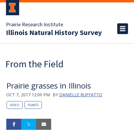
Prairie Research Institute
Illinois Natural History Survey
From the Field
Prairie grasses in Illinois
OCT 7, 2017 12:00 PM
BY
DANIELLE RUFFATTO
VIDEO
PLANTS