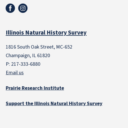
Illinois Natural History Survey
1816 South Oak Street, MC-652
Champaign, IL 61820
P: 217-333-6880
Email us
Prairie Research Institute
Support the Illinois Natural History Survey