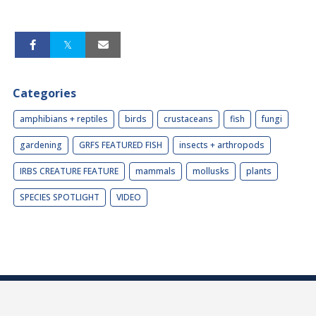
Categories
amphibians + reptiles
birds
crustaceans
fish
fungi
gardening
GRFS FEATURED FISH
insects + arthropods
IRBS CREATURE FEATURE
mammals
mollusks
plants
SPECIES SPOTLIGHT
VIDEO