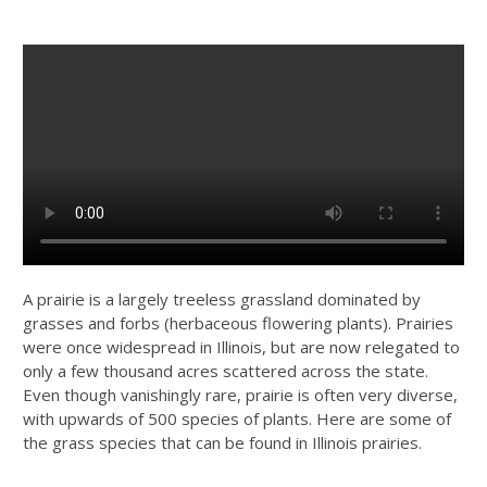
A prairie is a largely treeless grassland dominated by
grasses and forbs (herbaceous flowering plants). Prairies
were once widespread in Illinois, but are now relegated to
only a few thousand acres scattered across the state.
Even though vanishingly rare, prairie is often very diverse,
with upwards of 500 species of plants. Here are some of
the grass species that can be found in Illinois prairies.