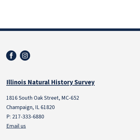
Illinois Natural History Survey
1816 South Oak Street, MC-652
Champaign, IL 61820
P: 217-333-6880
Email us