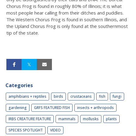
Chorus Frog is found in roughly 80% of Illinois; it is what
most people hear calling from their ditches and puddles.
The Western Chorus Frog is found in southern Illinois, and
the Upland Chorus Frog is only found at the southernmost
tip of the state.
Categories
amphibians + reptiles
birds
crustaceans
fish
fungi
gardening
GRFS FEATURED FISH
insects + arthropods
IRBS CREATURE FEATURE
mammals
mollusks
plants
SPECIES SPOTLIGHT
VIDEO