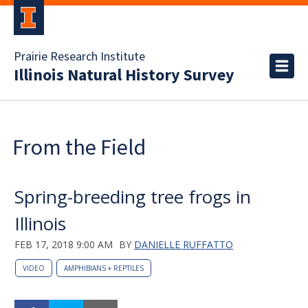
Prairie Research Institute
Illinois Natural History Survey
From the Field
Spring-breeding tree frogs in
Illinois
FEB 17, 2018 9:00 AM
BY
DANIELLE RUFFATTO
VIDEO
AMPHIBIANS + REPTILES