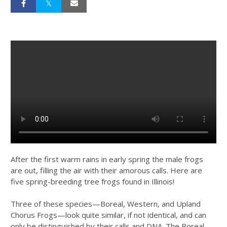
After the first warm rains in early spring the male frogs
are out, filling the air with their amorous calls. Here are
five spring-breeding tree frogs found in Illinois!
Three of these species—Boreal, Western, and Upland
Chorus Frogs—look quite similar, if not identical, and can
only be distinguished by their calls and DNA. The Boreal