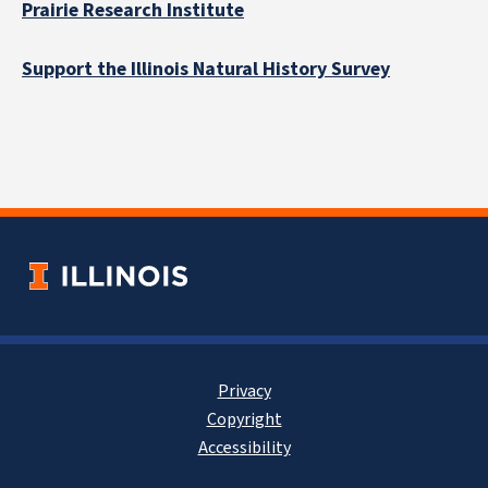
Prairie Research Institute
Support the Illinois Natural History Survey