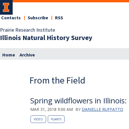
Contacts
Subscribe
RSS
Prairie Research Institute
Illinois Natural History Survey
Home
Archive
From the Field
Spring wildflowers in Illinois:
MAR 31, 2018 9:00 AM
BY
DANIELLE RUFFATTO
VIDEO
PLANTS