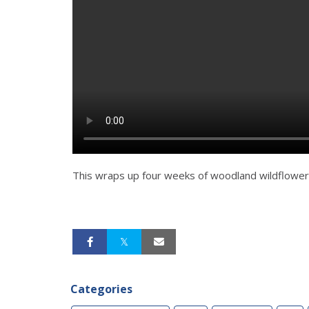
This wraps up four weeks of woodland wildflower
Categories