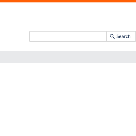
Search