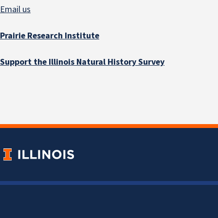
Email us
Prairie Research Institute
Support the Illinois Natural History Survey