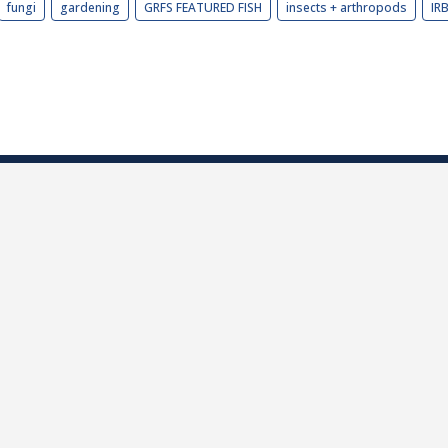
fungi
gardening
GRFS FEATURED FISH
insects + arthropods
IR