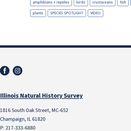
amphibians + reptiles
birds
crustaceans
fish
plants
SPECIES SPOTLIGHT
VIDEO
Illinois Natural History Survey
1816 South Oak Street, MC-652
Champaign, IL 61820
P: 217-333-6880