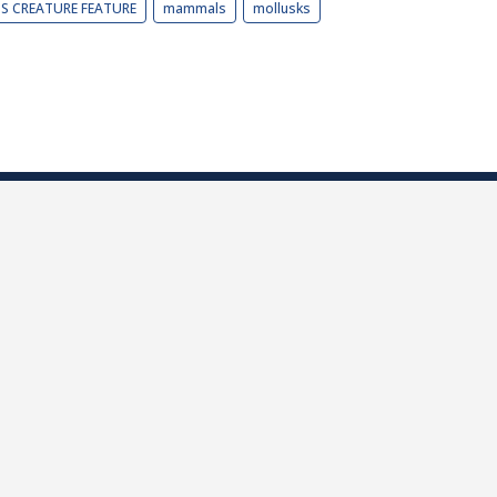
BS CREATURE FEATURE
mammals
mollusks