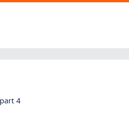
 part 4