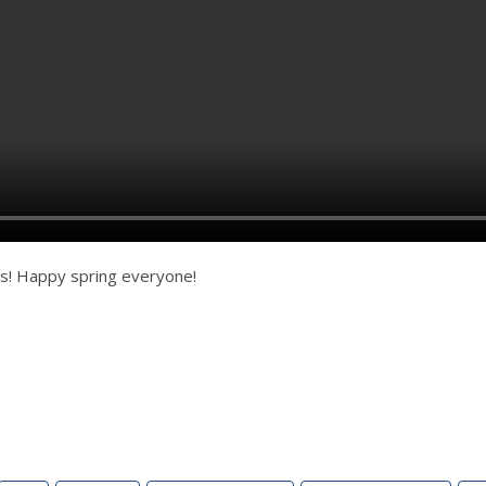
s! Happy spring everyone!