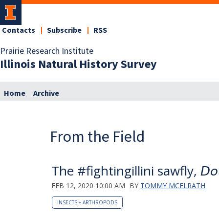
Contacts
Subscribe
RSS
Prairie Research Institute
Illinois Natural History Survey
Home
Archive
From the Field
The #fightingillini sawfly, 𝘋𝘰𝘭𝘦𝘳𝘶
FEB 12, 2020 10:00 AM
BY
TOMMY MCELRATH
INSECTS + ARTHROPODS