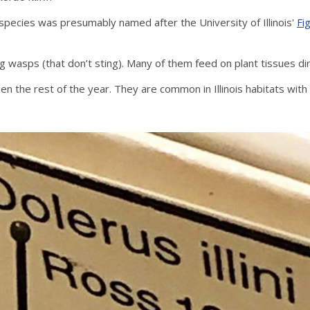
species was presumably named after the University of Illinois'
Fig
ing wasps (that don’t sting). Many of them feed on plant tissues d
d aren’t seen the rest of the year. They are common in Illinois habitats