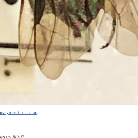
urvey insect collection
.
 𝘪𝘭𝘭𝘪𝘯𝘪?