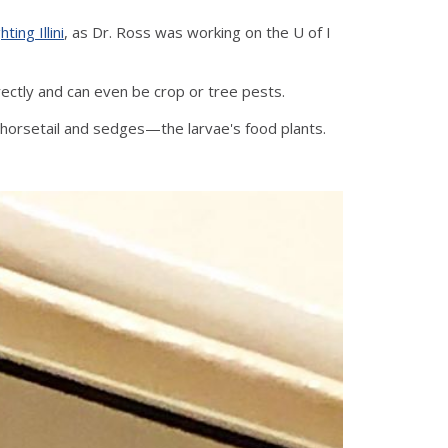
hting Illini
, as Dr. Ross was working on the U of I
irectly and can even be crop or tree pests.
 with horsetail and sedges—the larvae's food plants.