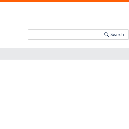
Search