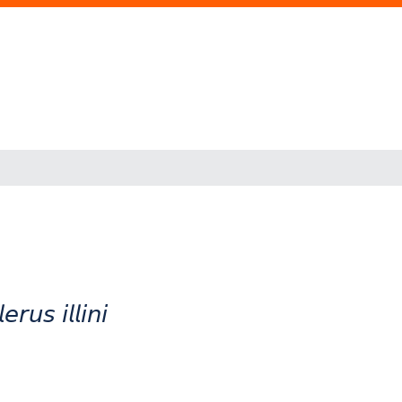
𝘴 𝘪𝘭𝘭𝘪𝘯𝘪