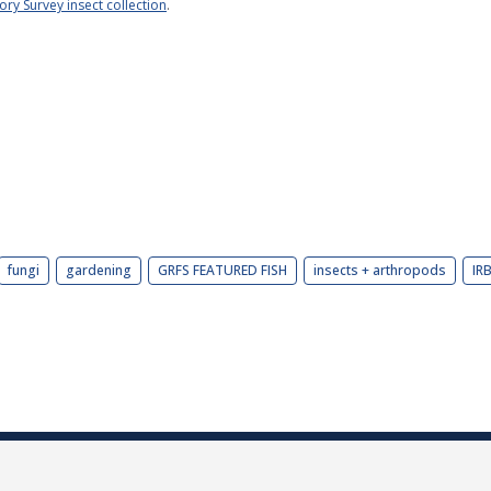
tory Survey insect collection
.
fungi
gardening
GRFS FEATURED FISH
insects + arthropods
IR