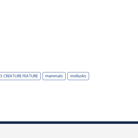
BS CREATURE FEATURE
mammals
mollusks