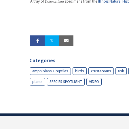
A tray of
Dolerus illini
specimens from the
Illinois Natural His
Categories
amphibians + reptiles
birds
crustaceans
fish
plants
SPECIES SPOTLIGHT
VIDEO