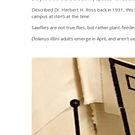
Described Dr. Herbert H. Ross back in 1931, this 
campus at INHS at the time.
Sawflies are not true flies, but rather plant-feed
𝘋𝘰𝘭𝘦𝘳𝘶𝘴 𝘪𝘭𝘭𝘪𝘯𝘪 adults emerge in April, an