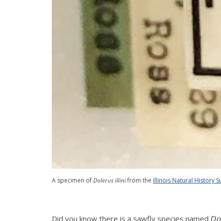
A specimen of
Dolerus illini
from the
Illinois Natural History S
Did you know there is a sawfly species named 𝘋𝘰𝘭𝘦𝘳𝘶𝘴