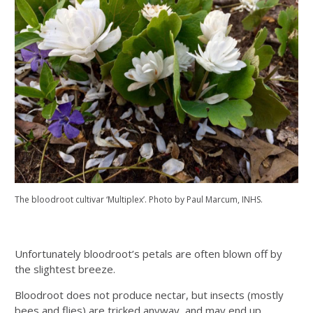
The bloodroot cultivar ‘Multiplex’. Photo by Paul Marcum, INHS.
Unfortunately bloodroot’s petals are often blown off by
the slightest breeze.
Bloodroot does not produce nectar, but insects (mostly
bees and flies) are tricked anyway, and may end up