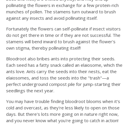
pollinating the flowers in exchange for a few protein-rich
munches of pollen. The stamens turn outward to brush
against any insects and avoid pollinating itself.
Fortunately the flowers can self-pollinate if insect visitors
do not get there in time or if they are not successful. The
stamens will bend inward to brush against the flower's
own stigma, thereby pollinating itself!
Bloodroot also bribes ants into protecting their seeds.
Each seed has a fatty snack called an elaiosome, which the
ants love. Ants carry the seeds into their nests, eat the
elaiosomes, and toss the seeds into the "trash"—a
perfect underground compost pile for jump-starting their
seedlings the next year.
You may have trouble finding bloodroot blooms when it's
cold and overcast, as they're less likely to open on those
days. But there's lots more going on in nature right now,
and you never know what you're going to catch in action!