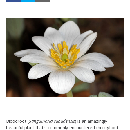
Bloodroot (
Sanguinaria canadensis
) is an amazingly
beautiful plant that's commonly encountered throughout