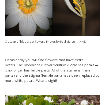
Closeup of bloodroot flowers. Photos by Paul Marcum, INHS.
Occasionally you will find flowers that have extra
petals. The bloodroot cultivar ‘Multiplex’ only has petals—
it no longer has fertile parts. All of the stamens (male
parts) and the stigma (female part) have been replaced by
more white petals. What a sight!