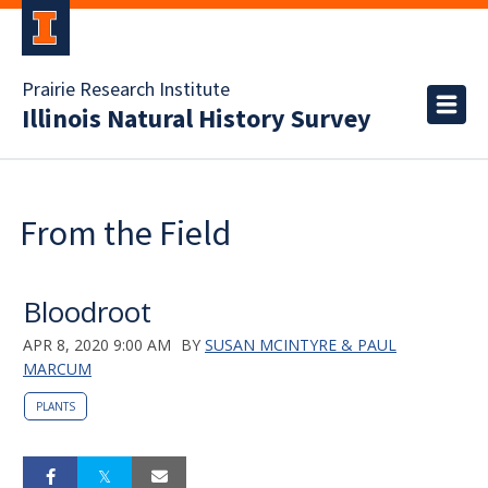
Prairie Research Institute
Illinois Natural History Survey
From the Field
Bloodroot
APR 8, 2020 9:00 AM
BY
SUSAN MCINTYRE & PAUL
MARCUM
PLANTS