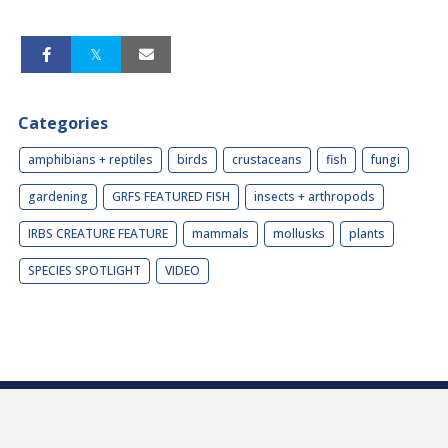
Categories
amphibians + reptiles
birds
crustaceans
fish
fungi
gardening
GRFS FEATURED FISH
insects + arthropods
IRBS CREATURE FEATURE
mammals
mollusks
plants
SPECIES SPOTLIGHT
VIDEO