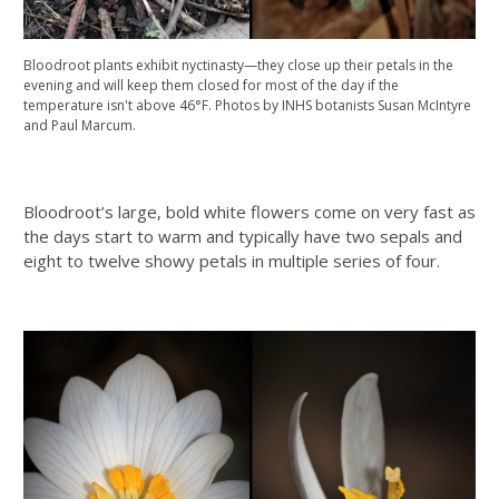
Bloodroot plants exhibit nyctinasty—they close up their petals in the
evening and will keep them closed for most of the day if the
temperature isn't above 46°F. Photos by INHS botanists Susan McIntyre
and Paul Marcum.
Bloodroot’s large, bold white flowers come on very fast as
the days start to warm and typically have two sepals and
eight to twelve showy petals in multiple series of four.