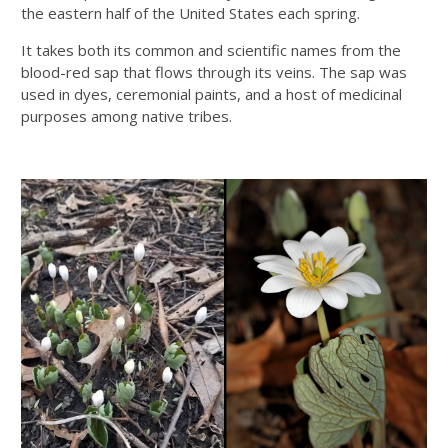
the eastern half of the United States each spring.
It takes both its common and scientific names from the
blood-red sap that flows through its veins. The sap was
used in dyes, ceremonial paints, and a host of medicinal
purposes among native tribes.