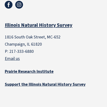
Illinois Natural History Survey
1816 South Oak Street, MC-652
Champaign, IL 61820
P: 217-333-6880
Email us
Prairie Research Institute
Support the Illinois Natural History Survey