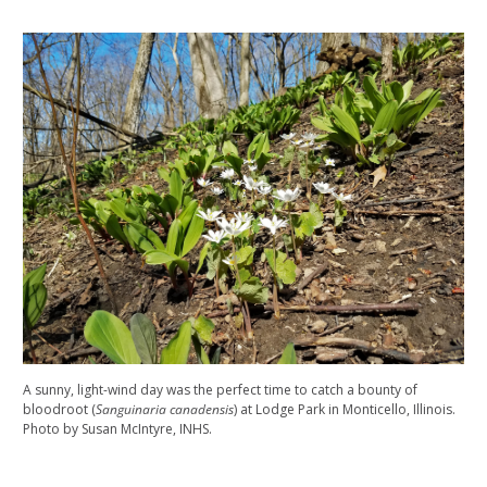
A sunny, light-wind day was the perfect time to catch a bounty of
bloodroot (
Sanguinaria canadensis
) at Lodge Park in Monticello, Illinois.
Photo by Susan McIntyre, INHS.