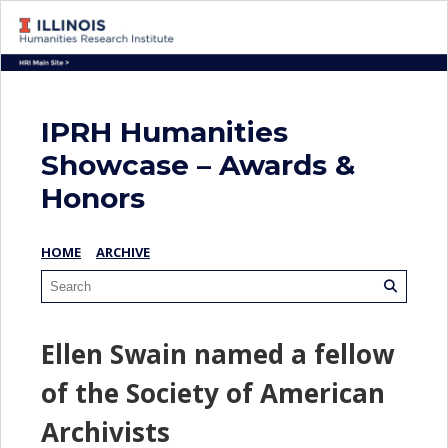
IPRH Humanities
Showcase – Awards &
Honors
HOME
ARCHIVE
Ellen Swain named a fellow
of the Society of American
Archivists