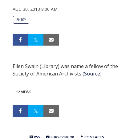
AUG 30, 2013 8:00 AM
ENTRY
Ellen Swain (Library) was name a fellow of the
Society of American Archivists (
Source
).
12 VIEWS
RSS
SUBSCRIBE (0)
CONTACTS