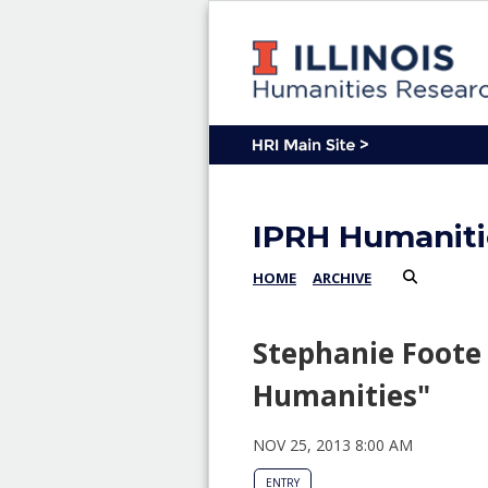
IPRH Humaniti
HOME
ARCHIVE
Stephanie Foote 
Humanities"
NOV 25, 2013 8:00 AM
ENTRY