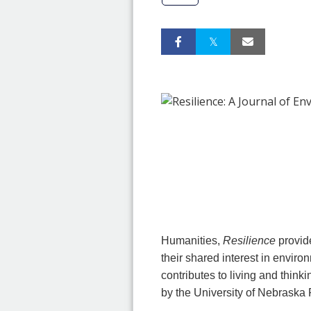
Humanities,
Resilience
provid
their shared interest in envir
contributes to living and think
by the University of Nebraska 