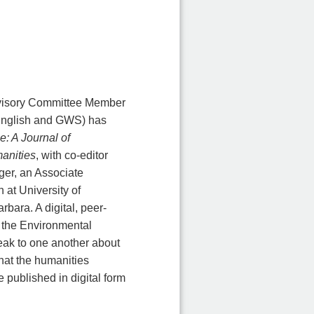
visory Committee Member
English and GWS) has
e: A Journal of
anities
, with co-editor
er, an Associate
 at University of
rbara. A digital, peer-
f the Environmental
peak to one another about
what the humanities
e published in digital form