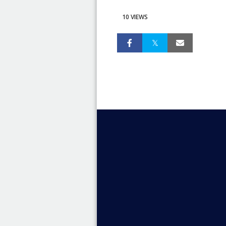
10 VIEWS