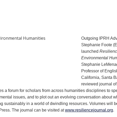
Outgoing IPRH Ad
Stephanie Foote (
launched
Resilienc
Environmental Hum
Stephanie LeMenag
Professor of English
California, Santa Ba
reviewed journal o
es a forum for scholars from across humanities disciplines to s
onmental issues, and to plot out an evolving conversation about 
ing sustainably in a world of dwindling resources. Volumes will b
Press. The journal can be visited at
www.resiliencejournal.org
.