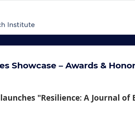
es Showcase – Awards & Hono
launches "Resilience: A Journal of