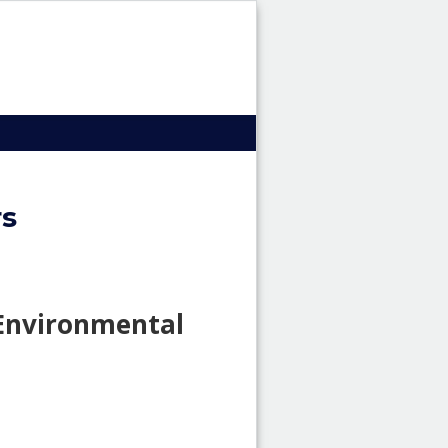
HRI
Header
image
rs
 Environmental