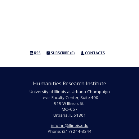
RSS
SUBSCRIBE (0)
CONTACTS
Humanities Research Institute
University of Illinois at Urbana-Champaign
Levis Faculty Center, Suite 400
919 W Illinois St.
MC–057
Urbana, IL 61801
info-hri@illinois.edu
Phone: (217) 244-3344