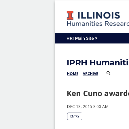
IPRH Humaniti
HOME
ARCHIVE
Ken Cuno awarde
DEC 18, 2015 8:00 AM
ENTRY