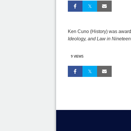
Ken Cuno (History) was awarde
Ideology, and Law in Nineteen
9 VIEWS