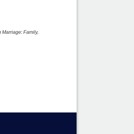
 Marriage: Family,