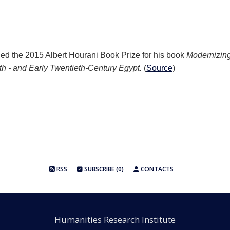
d the 2015 Albert Hourani Book Prize for his book
M
odernizing
th - and Early Twentieth-Century Egypt.
(
Source
)
RSS
SUBSCRIBE (0)
CONTACTS
Humanities Research Institute