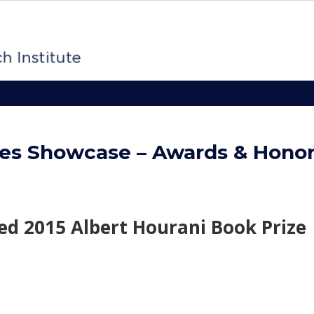
es Showcase – Awards & Hono
d 2015 Albert Hourani Book Prize